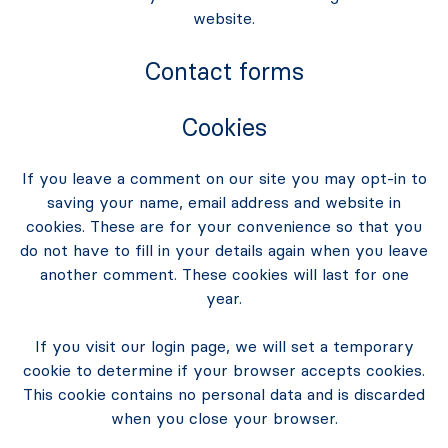
website.
Contact forms
Cookies
If you leave a comment on our site you may opt-in to
saving your name, email address and website in
cookies. These are for your convenience so that you
do not have to fill in your details again when you leave
another comment. These cookies will last for one
year.
If you visit our login page, we will set a temporary
cookie to determine if your browser accepts cookies.
This cookie contains no personal data and is discarded
when you close your browser.