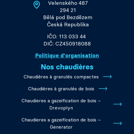
Velenského 487
294 21
Bělá pod Bezdězem
Česká Republika
IČO: 113 033 44
DIČ: CZ450918088
Politique d'organisation
Nos chaudières
Chaudières à granulés compactes
Chaudières à granulés de bois
Chaudieres a gazeification de bois –
Drevoplyn
Chaudieres a gazeification de bois –
Generator