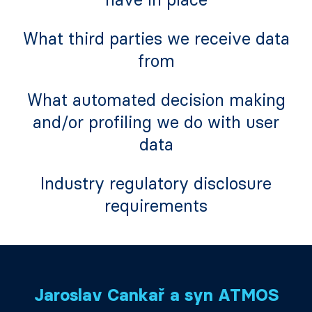
What third parties we receive data
from
What automated decision making
and/or profiling we do with user
data
Industry regulatory disclosure
requirements
Jaroslav Cankař a syn ATMOS