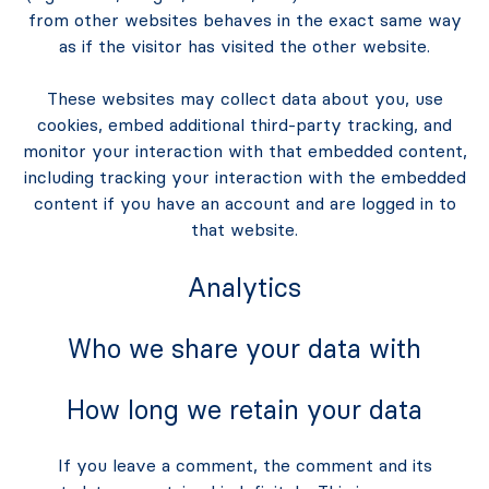
from other websites behaves in the exact same way
as if the visitor has visited the other website.
These websites may collect data about you, use
cookies, embed additional third-party tracking, and
monitor your interaction with that embedded content,
including tracking your interaction with the embedded
content if you have an account and are logged in to
that website.
Analytics
Who we share your data with
How long we retain your data
If you leave a comment, the comment and its