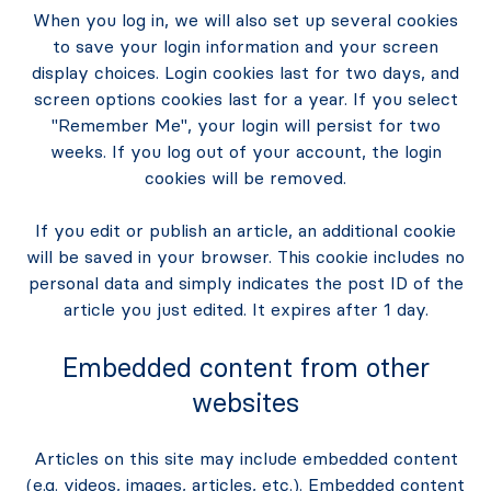
When you log in, we will also set up several cookies
to save your login information and your screen
display choices. Login cookies last for two days, and
screen options cookies last for a year. If you select
"Remember Me", your login will persist for two
weeks. If you log out of your account, the login
cookies will be removed.
If you edit or publish an article, an additional cookie
will be saved in your browser. This cookie includes no
personal data and simply indicates the post ID of the
article you just edited. It expires after 1 day.
Embedded content from other
websites
Articles on this site may include embedded content
(e.g. videos, images, articles, etc.). Embedded content