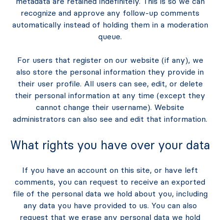
metadata are retained indefinitely. This is so we can
recognize and approve any follow-up comments
automatically instead of holding them in a moderation
queue.
For users that register on our website (if any), we
also store the personal information they provide in
their user profile. All users can see, edit, or delete
their personal information at any time (except they
cannot change their username). Website
administrators can also see and edit that information.
What rights you have over your data
If you have an account on this site, or have left
comments, you can request to receive an exported
file of the personal data we hold about you, including
any data you have provided to us. You can also
request that we erase any personal data we hold