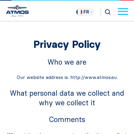
FR
Privacy Policy
Who we are
Our website address is: http://www.atmos.eu.
What personal data we collect and
why we collect it
Comments