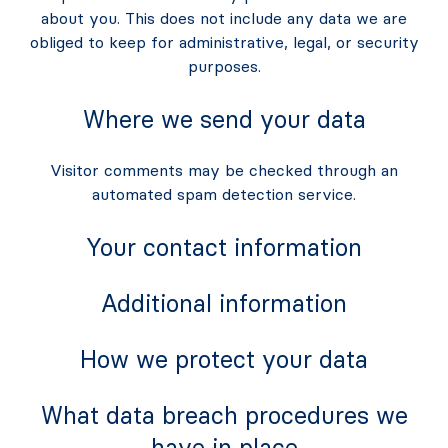
about you. This does not include any data we are
obliged to keep for administrative, legal, or security
purposes.
Where we send your data
Visitor comments may be checked through an
automated spam detection service.
Your contact information
Additional information
How we protect your data
What data breach procedures we
have in place