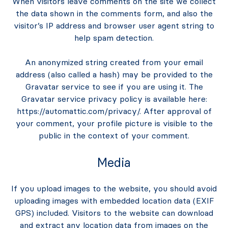
When visitors leave comments on the site we collect
the data shown in the comments form, and also the
visitor’s IP address and browser user agent string to
help spam detection.
An anonymized string created from your email
address (also called a hash) may be provided to the
Gravatar service to see if you are using it. The
Gravatar service privacy policy is available here:
https://automattic.com/privacy/. After approval of
your comment, your profile picture is visible to the
public in the context of your comment.
Media
If you upload images to the website, you should avoid
uploading images with embedded location data (EXIF
GPS) included. Visitors to the website can download
and extract any location data from images on the