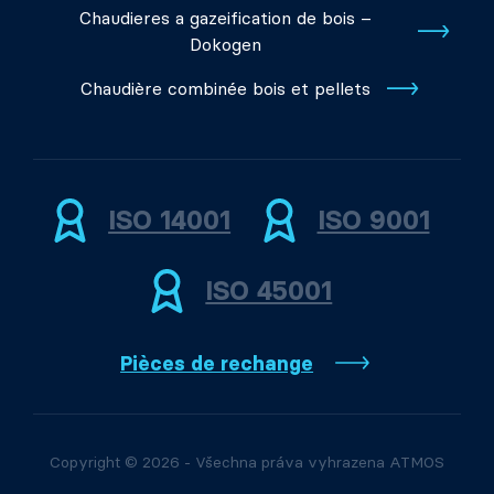
Chaudieres a gazeification de bois –
Dokogen
Chaudière combinée bois et pellets
ISO 14001
ISO 9001
ISO 45001
Pièces de rechange
Copyright © 2026 - Všechna práva vyhrazena ATMOS