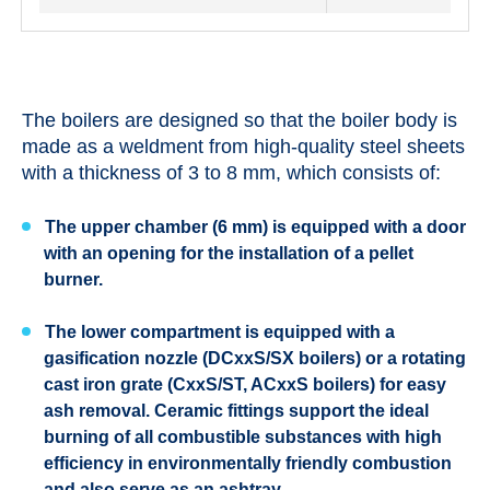
The boilers are designed so that the boiler body is
made as a weldment from high-quality steel sheets
with a thickness of 3 to 8 mm, which consists of:
The upper chamber (6 mm) is equipped with a door
with an opening for the installation of a pellet
burner.
The lower compartment is equipped with a
gasification nozzle (DCxxS/SX boilers) or a rotating
cast iron grate (CxxS/ST, ACxxS boilers) for easy
ash removal. Ceramic fittings support the ideal
burning of all combustible substances with high
efficiency in environmentally friendly combustion
and also serve as an ashtray.