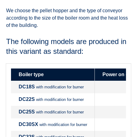
We choose the pellet hopper and the type of conveyor
according to the size of the boiler room and the heat loss
of the building.
The following models are produced in
this variant as standard:
Boiler type
Power on origi
DC18S
with modification for burner
DC22S
with modification for burner
DC25S
with modification for burner
DC30SX
with modification for burner
DC32S