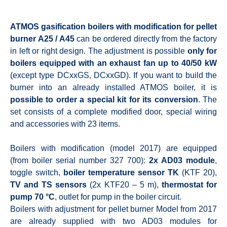
ATMOS gasification boilers with modification for pellet
burner A25 / A45
can be ordered directly from the factory
in left or right design. The adjustment is possible
only for
boilers equipped with an exhaust fan up to 40/50 kW
(except type DCxxGS, DCxxGD). If you want to build the
burner into an already installed ATMOS boiler, it is
possible to order a special kit for its conversion
. The
set consists of a complete modified door, special wiring
and accessories with 23 items.
Boilers with modification (model 2017) are equipped
(from boiler serial number 327 700):
2x AD03 module
,
toggle switch,
boiler temperature sensor TK
(KTF 20),
TV and TS sensors
(2x KTF20 – 5 m),
thermostat for
pump 70 °C
, outlet for pump in the boiler circuit.
Boilers with adjustment for pellet burner Model from 2017
are already supplied with two AD03 modules for