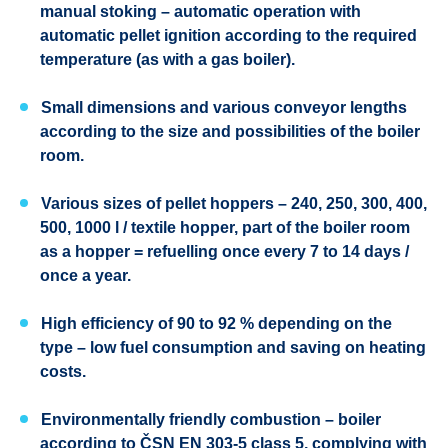
manual stoking – automatic operation with
automatic pellet ignition according to the required
temperature (as with a gas boiler).
Small dimensions and various conveyor lengths
according to the size and possibilities of the boiler
room.
Various sizes of pellet hoppers – 240, 250, 300, 400,
500, 1000 l / textile hopper, part of the boiler room
as a hopper = refuelling once every 7 to 14 days /
once a year.
High efficiency of 90 to 92 % depending on the
type – low fuel consumption and saving on heating
costs.
Environmentally friendly combustion – boiler
according to ČSN EN 303-5 class 5, complying with