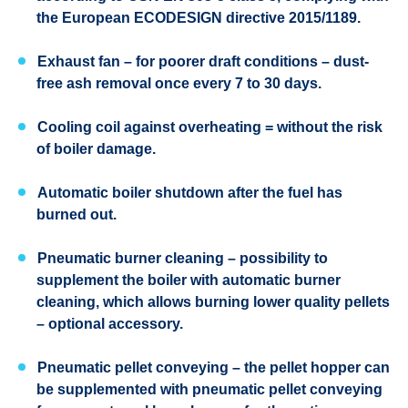
the European ECODESIGN directive 2015/1189.
Exhaust fan – for poorer draft conditions – dust-
free ash removal once every 7 to 30 days.
Cooling coil against overheating = without the risk
of boiler damage.
Automatic boiler shutdown after the fuel has
burned out.
Pneumatic burner cleaning – possibility to
supplement the boiler with automatic burner
cleaning, which allows burning lower quality pellets
– optional accessory.
Pneumatic pellet conveying – the pellet hopper can
be supplemented with pneumatic pellet conveying