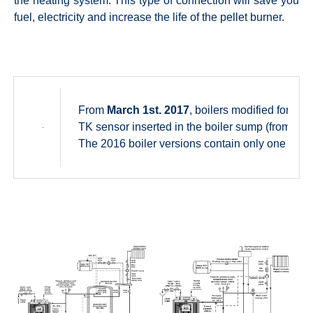
the heating system. This type of connection will save you
fuel, electricity and increase the life of the pellet burner.
From
March 1st. 2017
, boilers modified for th
TK sensor inserted in the boiler sump (from pro
The 2016 boiler versions contain only one AD02 