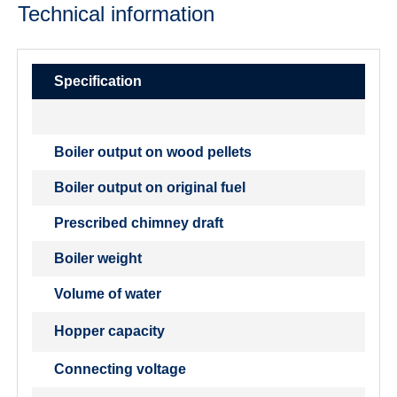
Technical information
Specification
Boiler output on wood pellets
Boiler output on original fuel
Prescribed chimney draft
Boiler weight
Volume of water
Hopper capacity
Connecting voltage