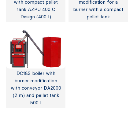
with compact pellet
modification for a
tank AZPU 400 C
burner with a compact
Design (400 l)
pellet tank
DC18S boiler with
burner modification
with conveyor DA2000
(2 m) and pellet tank
500 l