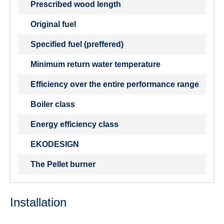
Prescribed wood length
Original fuel
Specified fuel (preffered)
Minimum return water temperature
Efficiency over the entire performance range
Boiler class
Energy efficiency class
EKODESIGN
The Pellet burner
Installation