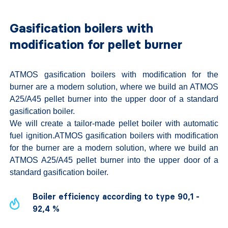
Gasification boilers with
modification for pellet burner
ATMOS gasification boilers with modification for the
burner are a modern solution, where we build an ATMOS
A25/A45 pellet burner into the upper door of a standard
gasification boiler.
We will create a tailor-made pellet boiler with automatic
fuel ignition.ATMOS gasification boilers with modification
for the burner are a modern solution, where we build an
ATMOS A25/A45 pellet burner into the upper door of a
standard gasification boiler.
Boiler efficiency according to type 90,1 -
92,4 %