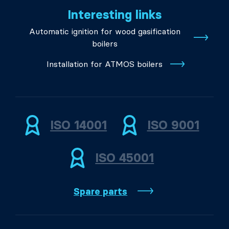
Interesting links
Automatic ignition for wood gasification
boilers
Installation for ATMOS boilers
ISO 14001
ISO 9001
ISO 45001
Spare parts