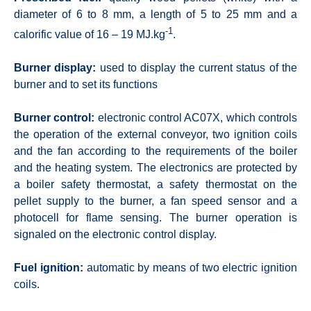
diameter of 6 to 8 mm, a length of 5 to 25 mm and a
-1
calorific value of 16 – 19 MJ.kg
.
Burner display:
used to display the current status of the
burner and to set its functions
Burner control:
electronic control AC07X, which controls
the operation of the external conveyor, two ignition coils
and the fan according to the requirements of the boiler
and the heating system. The electronics are protected by
a boiler safety thermostat, a safety thermostat on the
pellet supply to the burner, a fan speed sensor and a
photocell for flame sensing. The burner operation is
signaled on the electronic control display.
Fuel ignition:
automatic by means of two electric ignition
coils.