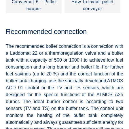
Conveyor | 6 – Pellet
How to install pellet
hopper
conveyor
Recommended connection
The recommended boiler connection is a connection with
a Laddomat 22 or a thermoregulation valve and a buffer
tank with a capacity of 500 or 1000 l to achieve low fuel
consumption and a long burner and boiler life. For further
fuel savings (up to 20 %) and the correct function of the
buffer tank charging, use the specially developed ATMOS
ACD 01 control or the TV and TS sensors, which are
designed for the special functions of the ATMOS A25
burner. The ideal burner control is according to two
sensors (TV and TS) on the buffer tank. The control unit
monitors the heating of the buffer tank completely
automatically and always guarantees sufficient energy for