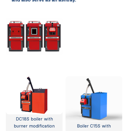
DC18S boiler with
burner modification
Boiler C15S with