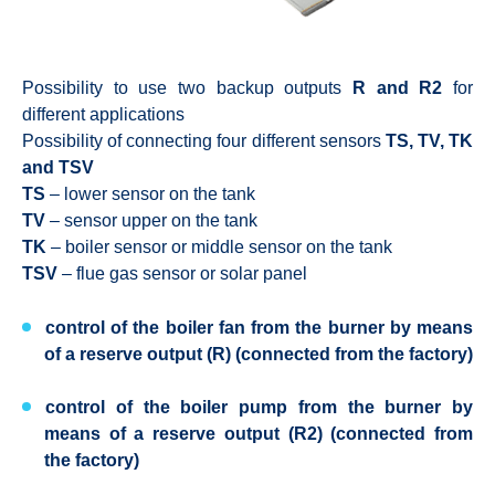
Possibility to use two backup outputs
R and R2
for
different applications
Possibility of connecting four different sensors
TS, TV, TK
and TSV
TS
– lower sensor on the tank
TV
– sensor upper on the tank
TK
– boiler sensor or middle sensor on the tank
TSV
– flue gas sensor or solar panel
control of the boiler fan from the burner by means
of a reserve output (R) (connected from the factory)
control of the boiler pump from the burner by
means of a reserve output (R2) (connected from
the factory)