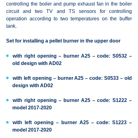
controlling the boiler and pump exhaust fan in the boiler
circuit and two TV and TS sensors for controlling
operation according to two temperatures on the buffer
tank.
Set for installing a pellet burner in the upper door
with right opening – burner A25 – code: S0532 –
old design with AD02
with left opening – burner A25 – code: S0533 – old
design with AD02
with right opening – burner A25 – code: S1222 –
model 2017-2020
with left opening – burner A25 – code: S1223 –
model 2017-2020