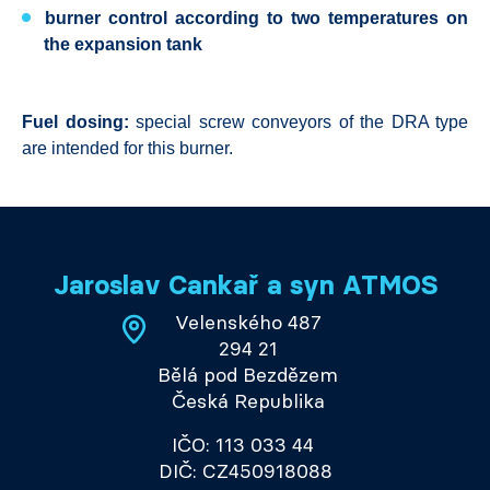
burner control according to two temperatures on
the expansion tank
Fuel dosing:
special screw conveyors of the DRA type
are intended for this burner.
Jaroslav Cankař a syn ATMOS
Velenského 487
294 21
Bělá pod Bezdězem
Česká Republika
IČO: 113 033 44
DIČ: CZ450918088