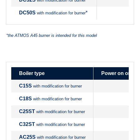
with modification for burner
DC50S
*
with modification for burner
*the ATMOS A45 burner is intended for this model
Boiler type
Power on origin
C15S
with modification for burner
C18S
with modification for burner
C25ST
with modification for burner
C32ST
with modification for burner
AC25S
with modification for burner