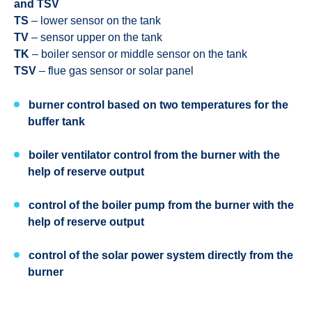
and TSV
TS
– lower sensor on the tank
TV
– sensor upper on the tank
TK
– boiler sensor or middle sensor on the tank
TSV
– flue gas sensor or solar panel
burner control based on two temperatures for the
buffer tank
boiler ventilator control from the burner with the
help of reserve output
control of the boiler pump from the burner with the
help of reserve output
control of the solar power system directly from the
burner