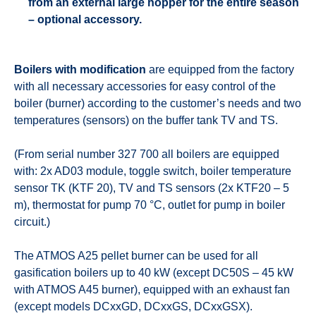
from an external large hopper for the entire season
– optional accessory.
Boilers with modification
are equipped from the factory
with all necessary accessories for easy control of the
boiler (burner) according to the customer’s needs and two
temperatures (sensors) on the buffer tank TV and TS.
(From serial number 327 700 all boilers are equipped
with: 2x AD03 module, toggle switch, boiler temperature
sensor TK (KTF 20), TV and TS sensors (2x KTF20 – 5
m), thermostat for pump 70 °C, outlet for pump in boiler
circuit.)
The ATMOS A25 pellet burner can be used for all
gasification boilers up to 40 kW (except DC50S – 45 kW
with ATMOS A45 burner), equipped with an exhaust fan
(except models DCxxGD, DCxxGS, DCxxGSX).