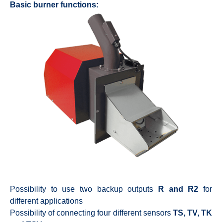
Basic burner functions:
Possibility to use two backup outputs
R and R2
for
different applications
Possibility of connecting four different sensors
TS, TV, TK