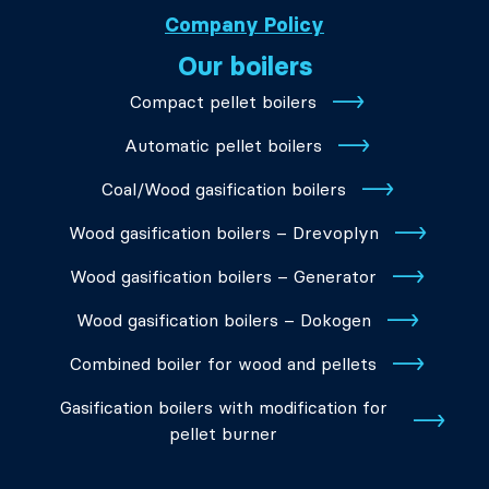
Company Policy
Our boilers
Compact pellet boilers
Automatic pellet boilers
Coal/Wood gasification boilers
Wood gasification boilers – Drevoplyn
Wood gasification boilers – Generator
Wood gasification boilers – Dokogen
Combined boiler for wood and pellets
Gasification boilers with modification for
pellet burner