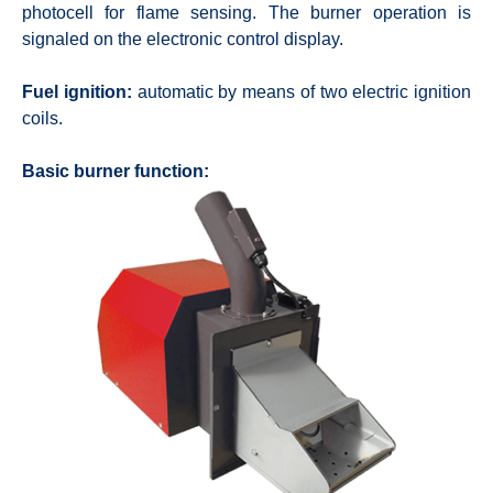
photocell for flame sensing. The burner operation is
signaled on the electronic control display.
Fuel ignition:
automatic by means of two electric ignition
coils.
Basic burner function: