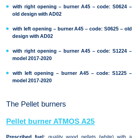
with right opening – burner A45 – code: S0624 –
old design with AD02
with left opening – burner A45 – code: S0625 – old
design with AD02
with right opening – burner A45 – code: S1224 –
model 2017-2020
with left opening – burner A45 – code: S1225 –
model 2017-2020
The Pellet burners
Pellet burner ATMOS A25
Prescribed fuel:
quality wood pellets (white) with a