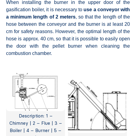
When installing the burner in the upper door of the
gasification boiler, it is necessary to
use a conveyor with
a minimum length of 2 meters
, so that the length of the
hose between the conveyor and the burner is at least 20
cm for safety reasons. However, the optimal length of the
hose is approx. 40 cm, so that it is possible to easily open
the door with the pellet burner when cleaning the
combustion chamber.
Description: 1 –
Chimney | 2 – Flue | 3 –
Boiler | 4 – Burner | 5 –