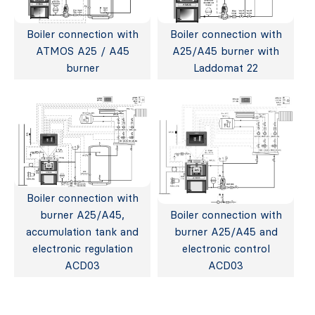
Boiler connection with
Boiler connection with
ATMOS A25 / A45
A25/A45 burner with
burner
Laddomat 22
Boiler connection with
burner A25/A45,
Boiler connection with
accumulation tank and
burner A25/A45 and
electronic regulation
electronic control
ACD03
ACD03