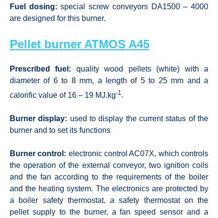
Fuel dosing:
special screw conveyors DA1500 – 4000
are designed for this burner.
Pellet burner ATMOS A45
Prescribed fuel:
quality wood pellets (white) with a
diameter of 6 to 8 mm, a length of 5 to 25 mm and a
-1
calorific value of 16 – 19 MJ.kg
.
Burner display:
used to display the current status of the
burner and to set its functions
Burner control:
electronic control AC07X, which controls
the operation of the external conveyor, two ignition coils
and the fan according to the requirements of the boiler
and the heating system. The electronics are protected by
a boiler safety thermostat, a safety thermostat on the
pellet supply to the burner, a fan speed sensor and a