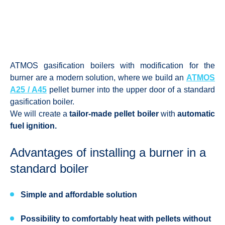
ATMOS gasification boilers with modification for the
burner are a modern solution, where we build an
ATMOS
A25 / A45
pellet burner into the upper door of a standard
gasification boiler.
We will create a
tailor-made pellet boiler
with
automatic
fuel ignition.
Advantages of installing a burner in a
standard boiler
Simple and affordable solution
Possibility to comfortably heat with pellets without