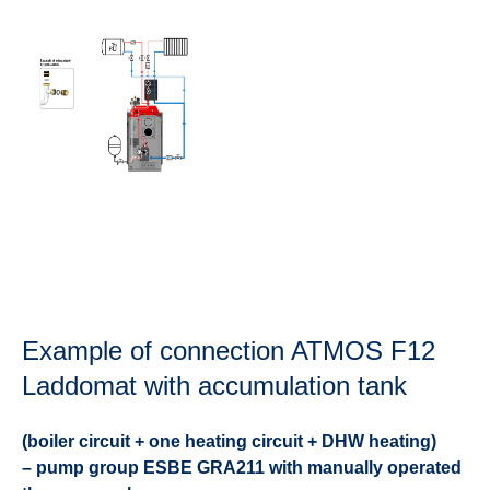
Example of connection ATMOS F12
Laddomat with accumulation tank
(boiler circuit + one heating circuit + DHW heating)
– pump group ESBE GRA211 with manually operated