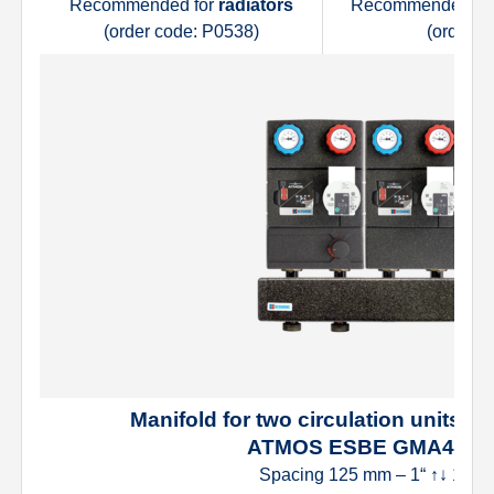
Recommended for
radiators
Recommended fo
(order code: P0538)
(order c
Manifold for two circulation units (tw
ATMOS ESBE GMA421
Spacing 125 mm – 1“ ↑↓ 1“