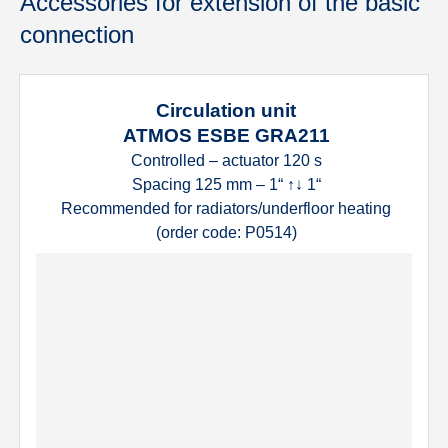
Accessories for extension of the basic
connection
Circulation unit
ATMOS ESBE GRA211
Controlled – actuator 120 s
Spacing 125 mm – 1“ ↑↓ 1“
Recommended for radiators/underfloor heating
(order code: P0514)