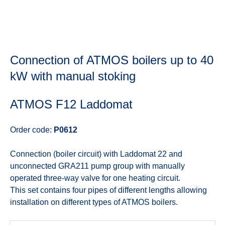
Connection of ATMOS boilers up to 40
kW with manual stoking
ATMOS F12 Laddomat
Order code:
P0612
Connection (boiler circuit) with Laddomat 22 and
unconnected GRA211 pump group with manually
operated three-way valve for one heating circuit.
This set contains four pipes of different lengths allowing
installation on different types of ATMOS boilers.