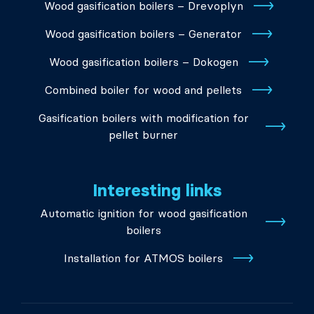
Wood gasification boilers – Drevoplyn
Wood gasification boilers – Generator
Wood gasification boilers – Dokogen
Combined boiler for wood and pellets
Gasification boilers with modification for
pellet burner
Interesting links
Automatic ignition for wood gasification
boilers
Installation for ATMOS boilers