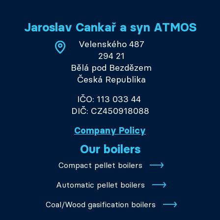
Jaroslav Cankař a syn ATMOS
Velenského 487
294 21
Bělá pod Bezdězem
Česká Republika
IČO: 113 033 44
DIČ: CZ450918088
Company Policy
Our boilers
Compact pellet boilers
Automatic pellet boilers
Coal/Wood gasification boilers