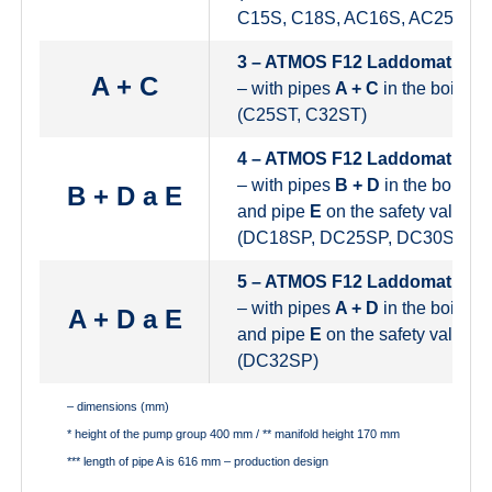
C15S, C18S, AC16S, AC25S)
3 – ATMOS F12 Laddomat
A + C
– with pipes
A + C
in the boiler ci
(C25ST, C32ST)
4 – ATMOS F12 Laddomat
– with pipes
B + D
in the boiler ci
B + D a E
and pipe
E
on the safety valve
(DC18SP, DC25SP, DC30SPX)
5 – ATMOS F12 Laddomat
– with pipes
A + D
in the boiler ci
A + D a E
and pipe
E
on the safety valve
(DC32SP)
– dimensions (mm)
* height of the pump group 400 mm / ** manifold height 170 mm
*** length of pipe A is 616 mm – production design