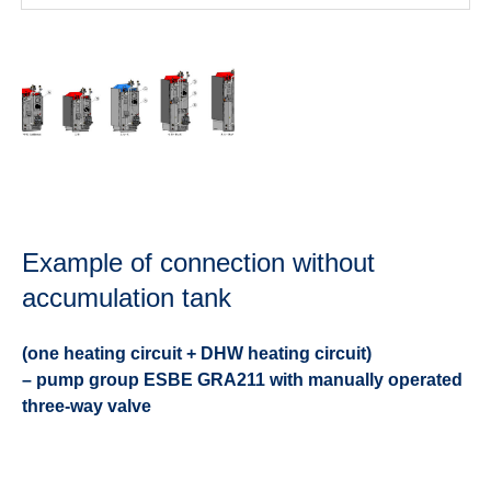
Example of connection without
accumulation tank
(one heating circuit + DHW heating circuit)
– pump group ESBE GRA211 with manually operated
three-way valve