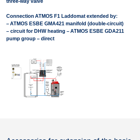
three-way valve
Connection ATMOS F1 Laddomat extended by:
– ATMOS ESBE GMA421 manifold (double-circuit)
– circuit for DHW heating – ATMOS ESBE GDA211
pump group – direct