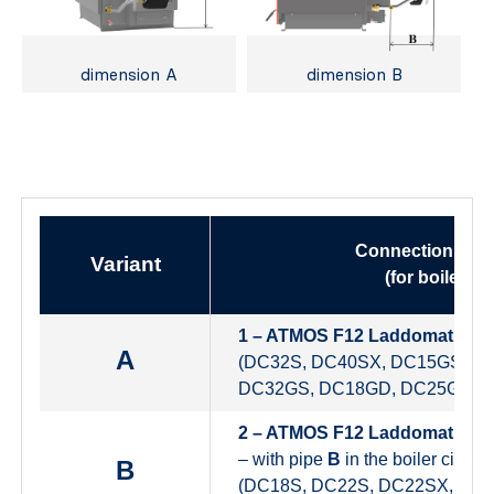
dimension A
dimension B
Connection heig
Variant
(for boilers)
1 – ATMOS F12 Laddomat – pr
A
(DC32S, DC40SX, DC15GS, D
DC32GS, DC18GD, DC25GD, 
2 – ATMOS F12 Laddomat
– with pipe
B
in the boiler circuit
B
(DC18S, DC22S, DC22SX, DC2