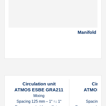
Manifold for t
Circulation unit
Circul
ATMOS ESBE GRA211
ATMOS E
Mixing
D
Spacing 125 mm – 1“ ↑↓ 1“
Spacing 125