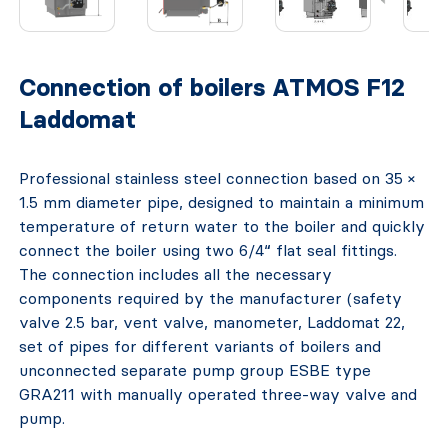
Connection of boilers ATMOS F12
Laddomat
Professional stainless steel connection based on 35 ×
1.5 mm diameter pipe, designed to maintain a minimum
temperature of return water to the boiler and quickly
connect the boiler using two 6/4“ flat seal fittings.
The connection includes all the necessary
components required by the manufacturer (safety
valve 2.5 bar, vent valve, manometer, Laddomat 22,
set of pipes for different variants of boilers and
unconnected separate pump group ESBE type
GRA211 with manually operated three-way valve and
pump.