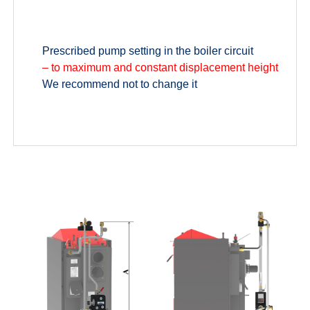
Prescribed pump setting in the boiler circuit
– to maximum and constant displacement height
We recommend not to change it