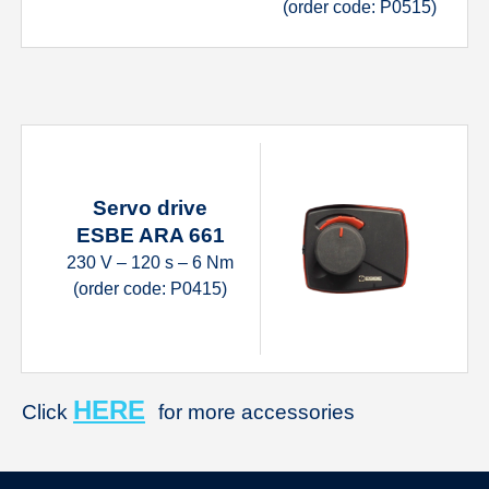
(order code: P0515)
Servo drive
ESBE ARA 661
230 V – 120 s – 6 Nm
(order code: P0415)
HERE
Click
for more accessories