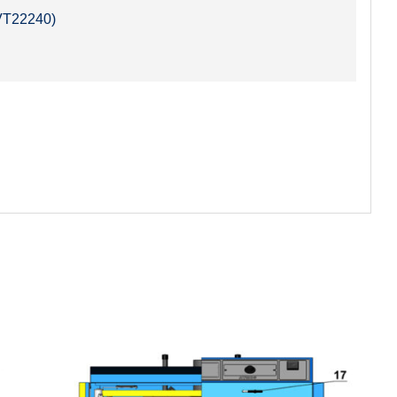
SVT22240)