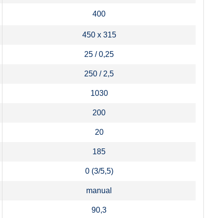
400
450 x 315
25 / 0,25
250 / 2,5
1030
200
20
185
0 (3/5,5)
manual
90,3