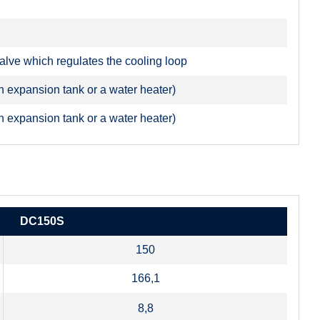
valve which regulates the cooling loop
n expansion tank or a water heater)
n expansion tank or a water heater)
DC150S
150
166,1
8,8