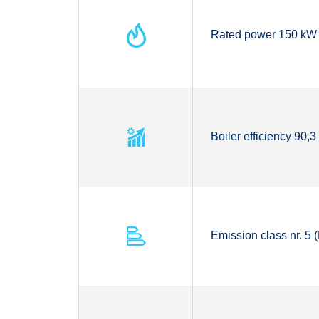
Rated power 150 kW
Boiler efficiency 90,
Emission class nr. 5 