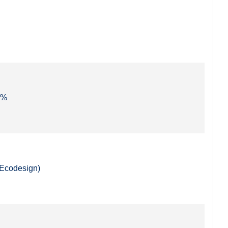
3 %
(Ecodesign)