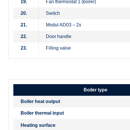
19.
Fan thermostat 1 (boiler)
20.
Switch
21.
Modul AD03 – 2x
22.
Door handle
23.
Filling valve
Boiler type
Boiler heat output
Boiler thermal input
Heating surface