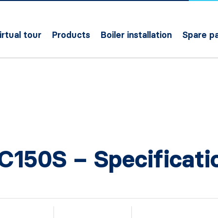
irtual tour
Products
Boiler installation
Spare pa
C150S – Specificati