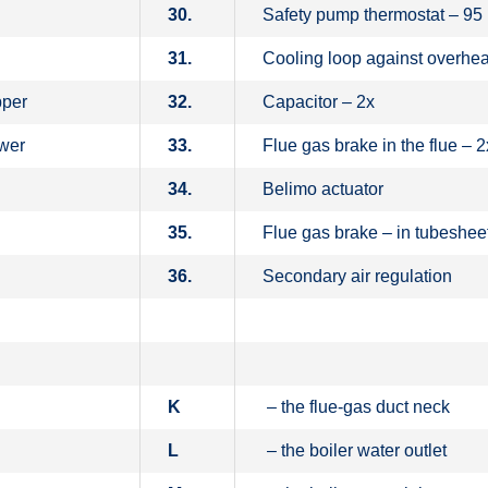
30.
Safety pump thermostat – 95
31.
Cooling loop against overhea
pper
32.
Capacitor – 2x
ower
33.
Flue gas brake in the flue – 2
34.
Belimo actuator
35.
Flue gas brake – in tubeshee
36.
Secondary air regulation
K
– the flue-gas duct neck
L
– the boiler water outlet