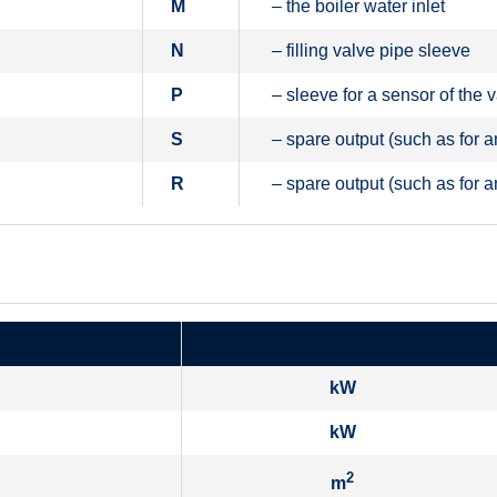
M
– the boiler water inlet
N
– filling valve pipe sleeve
P
– sleeve for a sensor of the 
S
– spare output (such as for a
R
– spare output (such as for a
kW
kW
2
m