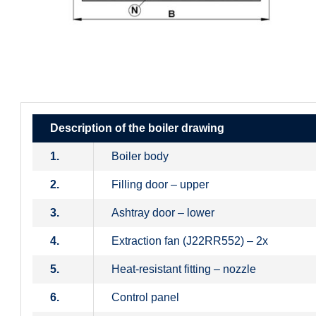
Description of the boiler drawing
1.
Boiler body
2.
Filling door – upper
3.
Ashtray door – lower
4.
Extraction fan (J22RR552) – 2x
5.
Heat-resistant fitting – nozzle
6.
Control panel