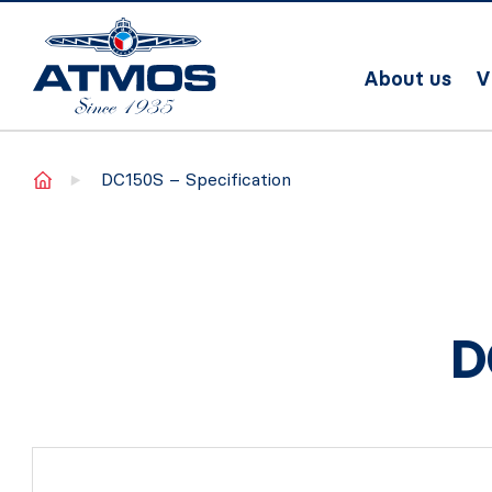
About us
V
Home
DC150S – Specification
D