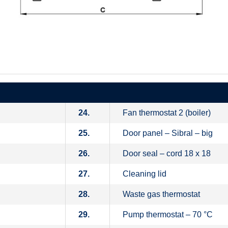
24.
Fan thermostat 2 (boiler)
25.
Door panel – Sibral – big
26.
Door seal – cord 18 x 18
27.
Cleaning lid
28.
Waste gas thermostat
29.
Pump thermostat – 70 °C