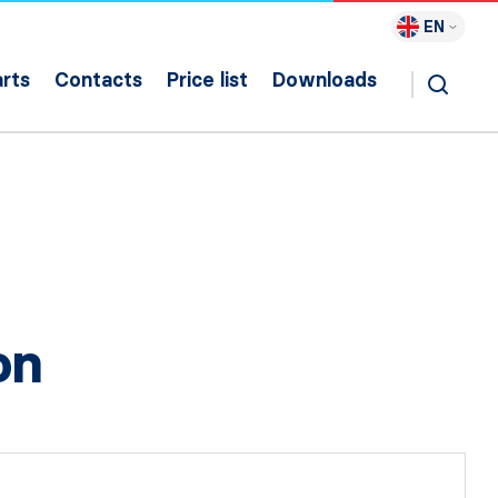
EN
rts
Contacts
Price list
Downloads
on