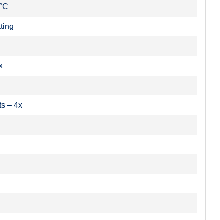
 °C
ting
x
ts – 4x