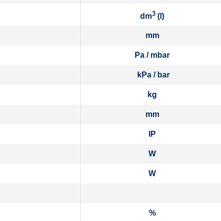
3
dm
(l)
mm
Pa / mbar
kPa / bar
kg
mm
IP
W
W
%