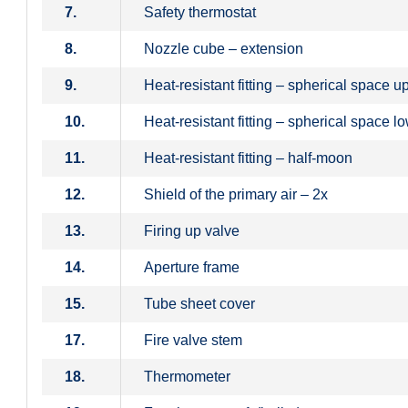
7.
Safety thermostat
8.
Nozzle cube – extension
9.
Heat-resistant fitting – spherical space u
10.
Heat-resistant fitting – spherical space l
11.
Heat-resistant fitting – half-moon
12.
Shield of the primary air – 2x
13.
Firing up valve
14.
Aperture frame
15.
Tube sheet cover
17.
Fire valve stem
18.
Thermometer