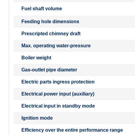
Fuel shaft volume
Feeding hole dimensions
Prescripted chimney draft
Max. operating water-pressure
Boiler weight
Gas-outlet pipe diameter
Electric parts ingress protection
Electrical power input (auxiliary)
Electrical input in standby mode
Ignition mode
Efficiency over the entire performance range