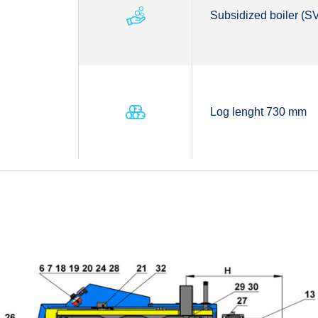
Subsidized boiler (
Log lenght 730 mm