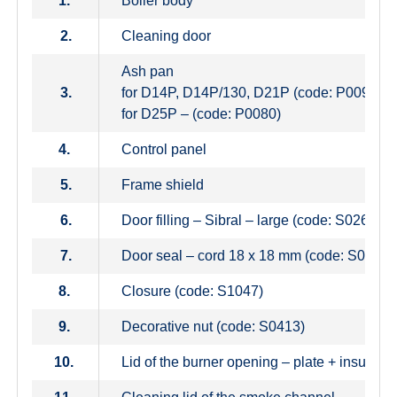
1.
Boiler body
2.
Cleaning door
Ash pan
3.
for D14P, D14P/130, D21P (code: P0097)
for D25P – (code: P0080)
4.
Control panel
5.
Frame shield
6.
Door filling – Sibral – large (code: S0263)
7.
Door seal – cord 18 x 18 mm (code: S0240)
8.
Closure (code: S1047)
9.
Decorative nut (code: S0413)
10.
Lid of the burner opening – plate + insulati