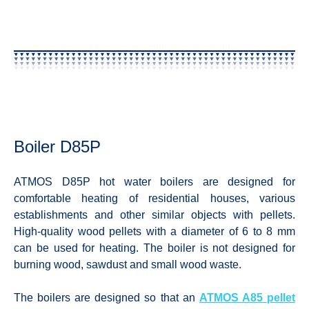
Boiler D85P
ATMOS D85P hot water boilers are designed for
comfortable heating of residential houses, various
establishments and other similar objects with pellets.
High-quality wood pellets with a diameter of 6 to 8 mm
can be used for heating. The boiler is not designed for
burning wood, sawdust and small wood waste.
The boilers are designed so that an
ATMOS A85 pellet