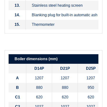
13.
Stainless steel heating screen
14.
Blanking plug for built-in automatic ash remo
15.
Thermometer
Boiler dimensions (mm)
D14P
D21P
D25P
A
1207
1207
1207
B
880
880
950
C1
620
620
620
C2
1027
1027
1027