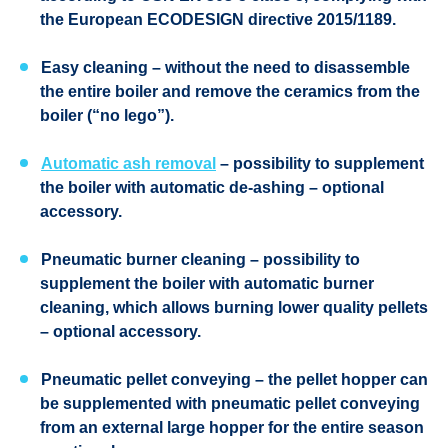
the European
ECODESIGN
directive 2015/1189.
Easy cleaning
– without the need to disassemble
the entire boiler and remove the ceramics from the
boiler (“no lego”).
Automatic ash removal
– possibility to supplement
the boiler with automatic de-ashing – optional
accessory.
Pneumatic burner cleaning
– possibility to
supplement the boiler with automatic burner
cleaning, which allows burning lower quality pellets
– optional accessory.
Pneumatic pellet conveying
– the pellet hopper can
be supplemented with pneumatic pellet conveying
from an external large hopper for the entire season