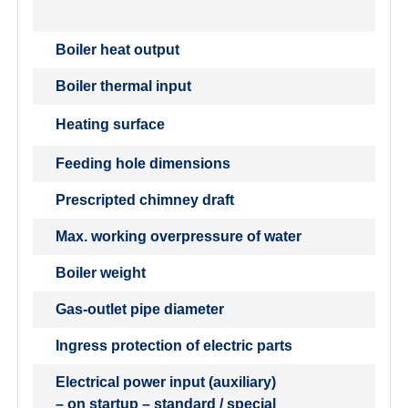
Boiler heat output
Boiler thermal input
Heating surface
Feeding hole dimensions
Prescripted chimney draft
Max. working overpressure of water
Boiler weight
Gas-outlet pipe diameter
Ingress protection of electric parts
Electrical power input (auxiliary)
– on startup – standard / special