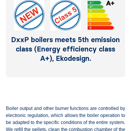
DxxP boilers meets 5th emission
class (Energy efficiency class
A+), Ekodesign.
Boiler output and other burner functions are controlled by
electronic regulation, which allows the boiler operation to
be adapted to the specific conditions of the entire system.
We refill the pellets, clean the combustion chamber of the