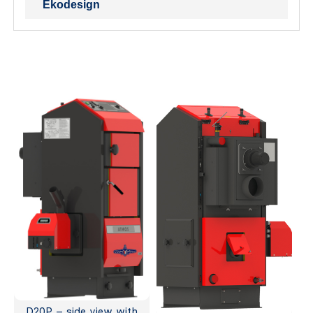
Ekodesign
D20P – side view with