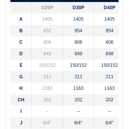
D20P
D30P
D40P
A
1405
1405
1405
B
652
954
954
C
606
606
606
D
848
848
848
E
150/152
150/152
150/152
G
211
211
211
H
1163
1163
1163
CH
202
202
202
I
–
–
–
J
6/4″
6/4″
6/4″