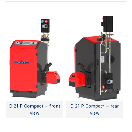
D 21 P Compact – front
D 21 P Compact – rear
view
view