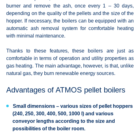
burner and remove the ash, once every 1 – 30 days,
depending on the quality of the pellets and the size of the
hopper. If necessary, the boilers can be equipped with an
automatic ash removal system for comfortable heating
with minimal maintenance.
Thanks to these features, these boilers are just as
comfortable in terms of operation and utility properties as
gas heating. The main advantage, however, is that, unlike
natural gas, they burn renewable energy sources.
Advantages of ATMOS pellet boilers
Small dimensions
– various sizes of pellet hoppers
(240, 250, 300, 400, 500, 1000 l) and various
conveyor lengths according to the size and
possibilities of the boiler room.