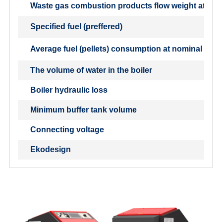
Waste gas combustion products flow weight at nom
Specified fuel (preffered)
Average fuel (pellets) consumption at nominal outp
The volume of water in the boiler
Boiler hydraulic loss
Minimum buffer tank volume
Connecting voltage
Ekodesign