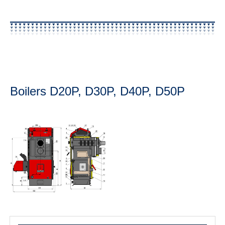
Boilers D20P, D30P, D40P, D50P