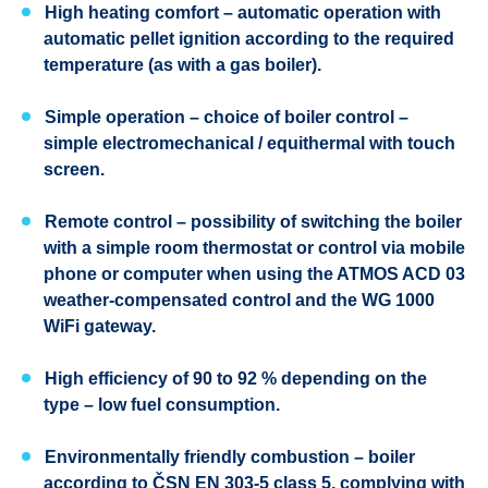
High heating comfort
– automatic operation with
automatic pellet ignition according to the required
temperature (as with a gas boiler).
Simple operation
– choice of boiler control –
simple electromechanical / equithermal with touch
screen.
Remote control
– possibility of switching the boiler
with a simple room thermostat or control via mobile
phone or computer when using the ATMOS ACD 03
weather-compensated control and the WG 1000
WiFi gateway.
High efficiency
of 90 to 92 % depending on the
type – low fuel consumption.
Environmentally friendly combustion
– boiler
according to ČSN EN 303-5 class 5, complying with