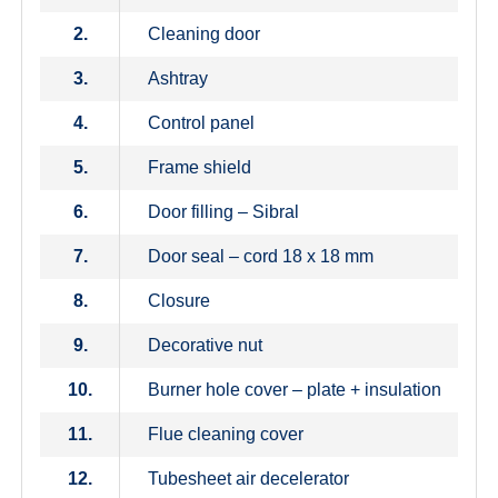
2.
Cleaning door
3.
Ashtray
4.
Control panel
5.
Frame shield
6.
Door filling – Sibral
7.
Door seal – cord 18 x 18 mm
8.
Closure
9.
Decorative nut
10.
Burner hole cover – plate + insulation
11.
Flue cleaning cover
12.
Tubesheet air decelerator