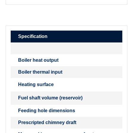
Specification
Boiler heat output
Boiler thermal input
Heating surface
Fuel shaft volume (reservoir)
Feeding hole dimensions
Prescripted chimney draft