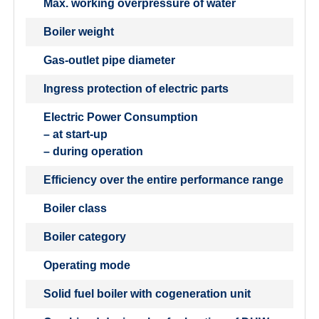
Max. working overpressure of water
Boiler weight
Gas-outlet pipe diameter
Ingress protection of electric parts
Electric Power Consumption
– at start-up
– during operation
Efficiency over the entire performance range
Boiler class
Boiler category
Operating mode
Solid fuel boiler with cogeneration unit