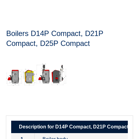
Boilers D14P Compact, D21P
Compact, D25P Compact
Description for D14P Compact, D21P Compact, D2