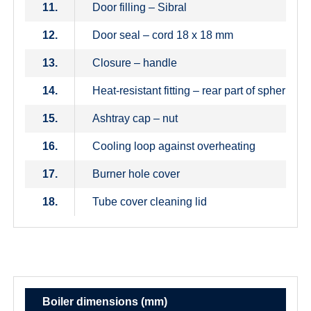
11.
Door filling – Sibral
12.
Door seal – cord 18 x 18 mm
13.
Closure – handle
14.
Heat-resistant fitting – rear part of spherical
15.
Ashtray cap – nut
16.
Cooling loop against overheating
17.
Burner hole cover
18.
Tube cover cleaning lid
Boiler dimensions (mm)