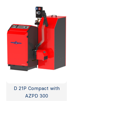
D 21P Compact with
AZPD 300