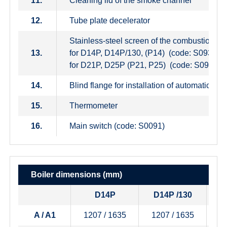
11.
Cleaning lid of the smoke channel
12.
Tube plate decelerator
Stainless-steel screen of the combustion c
13.
for D14P, D14P/130, (P14) (code: S0936)
for D21P, D25P (P21, P25) (code: S0937)
14.
Blind flange for installation of automatic de
15.
Thermometer
16.
Main switch (code: S0091)
Boiler dimensions
(mm)
D14P
D14P /130
A / A1
1207 / 1635
1207 / 1635
1