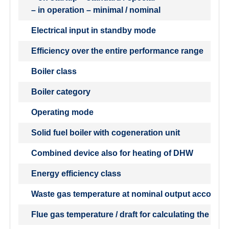
– in operation – minimal / nominal
Electrical input in standby mode
Efficiency over the entire performance range
Boiler class
Boiler category
Operating mode
Solid fuel boiler with cogeneration unit
Combined device also for heating of DHW
Energy efficiency class
Waste gas temperature at nominal output accordin
Flue gas temperature / draft for calculating the flu