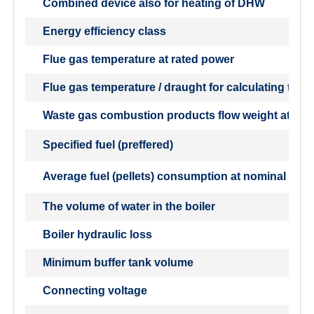
Combined device also for heating of DHW
Energy efficiency class
Flue gas temperature at rated power
Flue gas temperature / draught for calculating the 
Waste gas combustion products flow weight at nom
Specified fuel (preffered)
Average fuel (pellets) consumption at nominal outp
The volume of water in the boiler
Boiler hydraulic loss
Minimum buffer tank volume
Connecting voltage