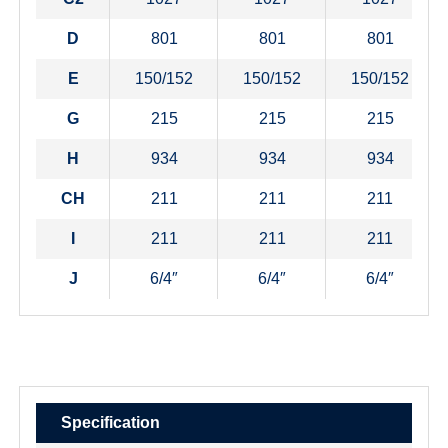
D
801
801
801
E
150/152
150/152
150/152
G
215
215
215
H
934
934
934
CH
211
211
211
I
211
211
211
J
6/4″
6/4″
6/4″
Specification