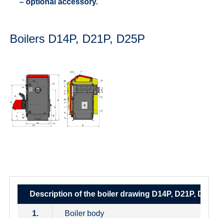
– optional accessory.
Boilers D14P, D21P, D25P
Description of the boiler drawing D14P, D21P, D25P
1.
Boiler body