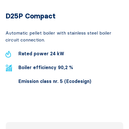
D25P Compact
Automatic pellet boiler with stainless steel boiler
circuit connection.
Rated power 24 kW
Boiler efficiency 90,2 %
Emission class nr. 5 (Ecodesign)