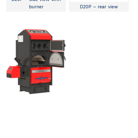
burner
D20P – rear view