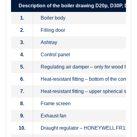
Description of the boiler drawing D20p, D30P, D40
1.
Boiler body
2.
Filling door
3.
Ashtray
4.
Control panel
5.
Regulating air damper – only for wood heati
6.
Heat-resistant fitting – bottom of the combu
7.
Heat-resistant fitting – upper spherical space
8.
Frame screen
9.
Exhaust fan
10.
Draught regulator – HONEYWELL FR124