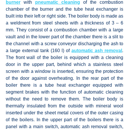
burner
with
pneumatic cleaning
of the combustion
chamber of the burner and the tube heat exchanger is
built into their left or right side. The boiler body is made as
a weldment from steel sheets with a thickness of 3 – 6
mm. They consist of a combustion chamber with a large
vault and in the lower part of the chamber there is a slit to
the channel with a screw conveyor discharging the ash to
a large external tank (160 l) of
automatic ash removal
.
The front wall of the boiler is equipped with a cleaning
door in the upper part, behind which a stainless steel
screen with a window is inserted, ensuring the protection
of the door against overheating. In the rear part of the
boiler there is a tube heat exchanger equipped with
segment brakes with the function of automatic cleaning
without the need to remove them. The boiler body is
thermally insulated from the outside with mineral wool
inserted under the sheet metal covers of the outer casing
of the boilers. In the upper part of the boilers there is a
panel with a main switch, automatic ash removal switch,