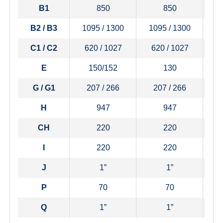
B1
850
850
B2 / B3
1095 / 1300
1095 / 1300
1
C1 / C2
620 / 1027
620 / 1027
6
E
150/152
130
G / G1
207 / 266
207 / 266
H
947
947
CH
220
220
I
220
220
J
1”
1”
P
70
70
Q
1”
1”