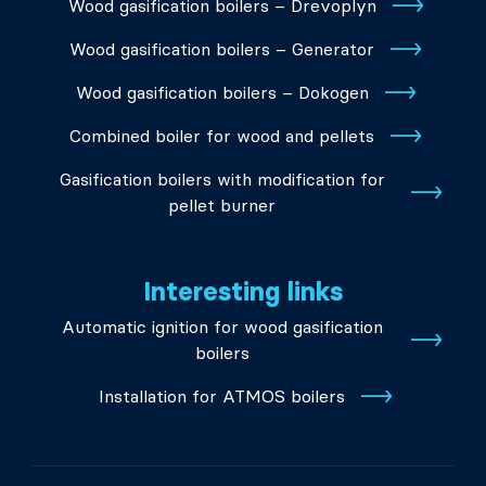
Wood gasification boilers – Drevoplyn
Wood gasification boilers – Generator
Wood gasification boilers – Dokogen
Combined boiler for wood and pellets
Gasification boilers with modification for
pellet burner
Interesting links
Automatic ignition for wood gasification
boilers
Installation for ATMOS boilers