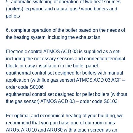
5. automatic switching of operation of two heat sources
(boilers), eg wood and natural gas / wood boilers and
pellets
6. complete operation of the boiler based on the needs of
the heating system, including the exhaust fan
Electronic control ATMOS ACD 03 is supplied as a set
including the necessary sensors and connection terminal
block for easy installation in the boiler panel:
equithermal control set designed for boilers with manual
application (with flue gas sensor) ATMOS ACD 03 AGF –
order code S0106
equithermal control set designed for pellet boilers (without
flue gas sensor) ATMOS ACD 03 – order code S0103
For optimal and economical heating of your building, we
recommend that you purchase one of our room units
ARU5, ARU10 and ARU30 with a touch screen as an