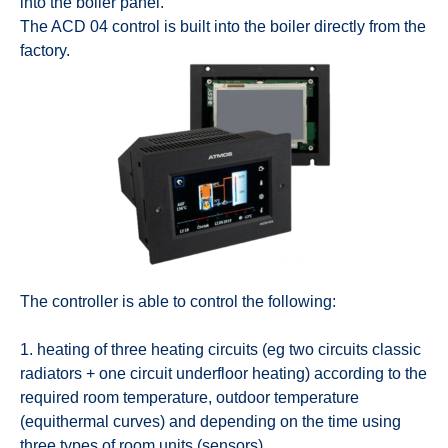
into the boiler panel.
The ACD 04 control is built into the boiler directly from the
factory.
The controller is able to control the following:
1. heating of three heating circuits (eg two circuits classic
radiators + one circuit underfloor heating) according to the
required room temperature, outdoor temperature
(equithermal curves) and depending on the time using
three types of room units (sensors)