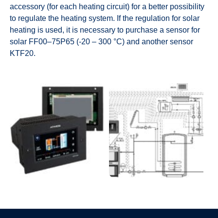
accessory (for each heating circuit) for a better possibility
to regulate the heating system. If the regulation for solar
heating is used, it is necessary to purchase a sensor for
solar FF00–75P65 (-20 – 300 °C) and another sensor
KTF20.