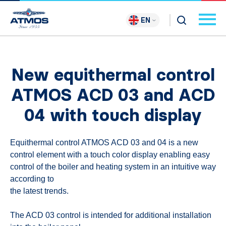
EN
New equithermal control
ATMOS ACD 03 and ACD
04 with touch display
Equithermal control ATMOS ACD 03 and 04 is a new
control element with a touch color display enabling easy
control of the boiler and heating system in an intuitive way
according to
the latest trends.
The ACD 03 control is intended for additional installation