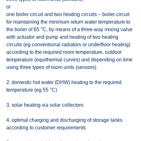
or
one boiler circuit and two heating circuits – boiler circuit
for maintaining the minimum return water temperature to
the boiler of 65 °C, by means of a three-way mixing valve
with actuator and pump and heating of two heating
circuits (eg conventional radiators or underfloor heating)
according to the required room temperature, outdoor
temperature (equithermal curves) and depending on time
using three types of room units (sensors)
2. domestic hot water (DHW) heating to the required
temperature (eg 55 °C)
3. solar heating via solar collectors
4. optimal charging and discharging of storage tanks
according to customer requirements