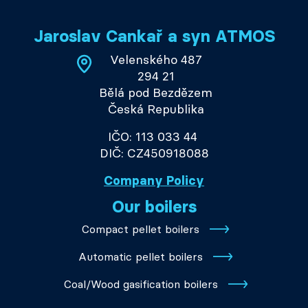
Jaroslav Cankař a syn ATMOS
Velenského 487
294 21
Bělá pod Bezdězem
Česká Republika
IČO: 113 033 44
DIČ: CZ450918088
Company Policy
Our boilers
Compact pellet boilers
Automatic pellet boilers
Coal/Wood gasification boilers