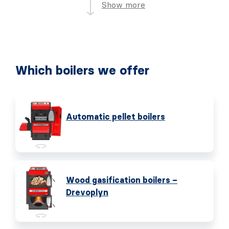
Show more
Which boilers we offer
Automatic pellet boilers
Wood gasification boilers –
Drevoplyn