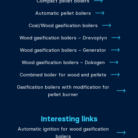
Compact pellet boilers
Automatic pellet boilers
Coal/Wood gasification boilers
Wood gasification boilers – Drevoplyn
Wood gasification boilers – Generator
Wood gasification boilers – Dokogen
Combined boiler for wood and pellets
Gasification boilers with modification for
pellet burner
Interesting links
Automatic ignition for wood gasification
boilers