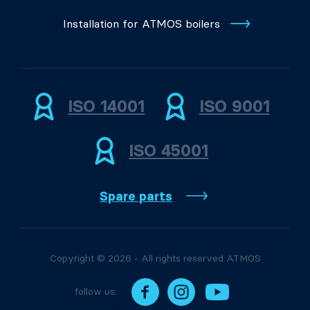
Installation for ATMOS boilers
ISO 14001
ISO 9001
ISO 45001
Spare parts
Copyright © 2026 - All rights reserved ATMOS
follow us: