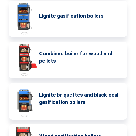
Lignite gasification boilers
Combined boiler for wood and
pellets
Lignite briquettes and black coal
gasification boilers