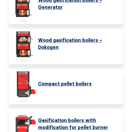
Wood gasification boilers –
Generator
Wood gasification boilers –
Dokogen
Compact pellet boilers
Gasification boilers with
modification for pellet burner