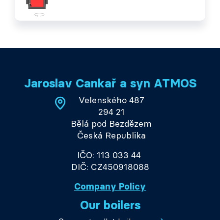
Jaroslav Cankař a syn ATMOS
Velenského 487
294 21
Bělá pod Bezdězem
Česká Republika
IČO: 113 033 44
DIČ: CZ450918088
Company Policy
Our boilers