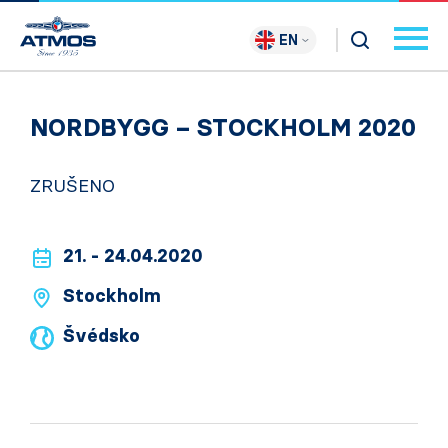
EN
NORDBYGG – STOCKHOLM 2020
ZRUŠENO
21. - 24.04.2020
Stockholm
Švédsko