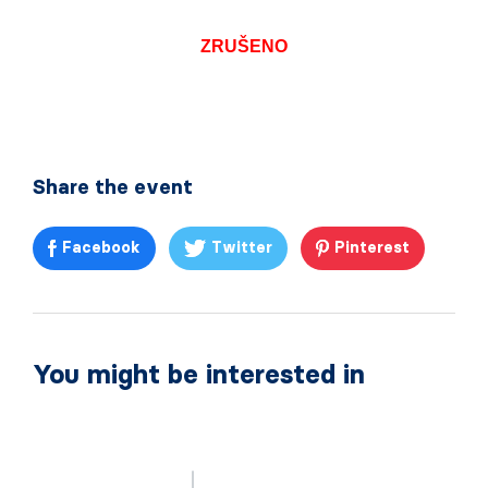
ZRUŠENO
Share the event
Facebook
Twitter
Pinterest
You might be interested in