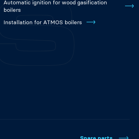
Automatic ignition for wood gasification
boilers
Installation for ATMOS boilers
Spare parts