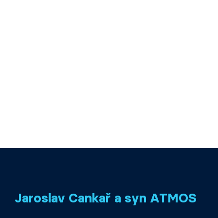
Jaroslav Cankař a syn ATMOS