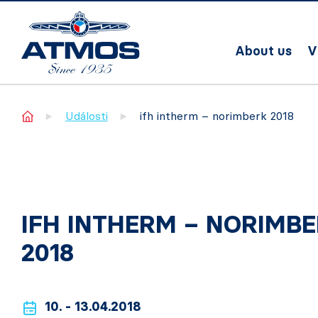
About us
V
Home
Události
ifh intherm – norimberk 2018
IFH INTHERM – NORIMB
2018
10. - 13.04.2018