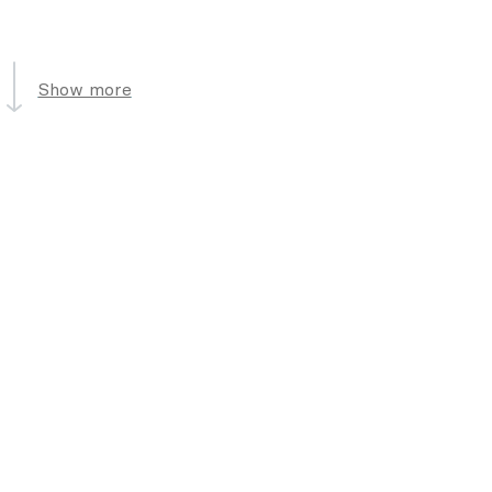
Show more