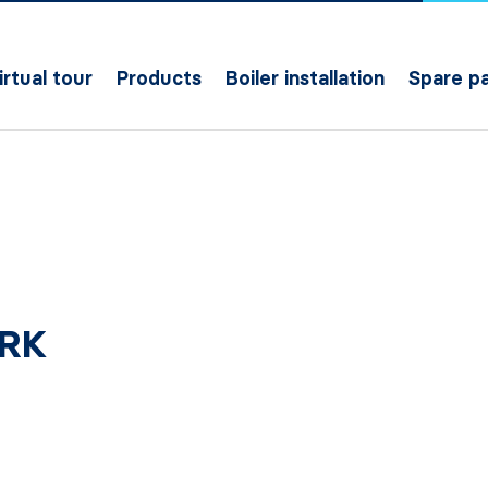
irtual tour
Products
Boiler installation
Spare pa
ERK