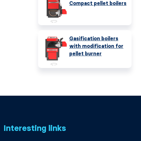
Compact pellet boilers
Gasification boilers
with modification for
pellet burner
Interesting links