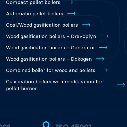
Compact pellet boilers
Automatic pellet boilers
Coal/Wood gasification boilers
Wood gasification boilers – Drevoplyn
Wood gasification boilers – Generator
Wood gasification boilers – Dokogen
Combined boiler for wood and pellets
Gasification boilers with modification for
pellet burner