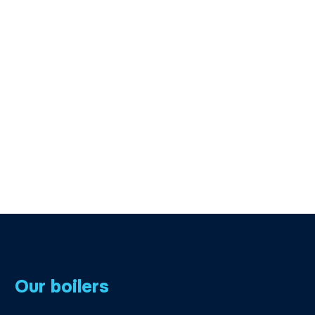
Our boilers