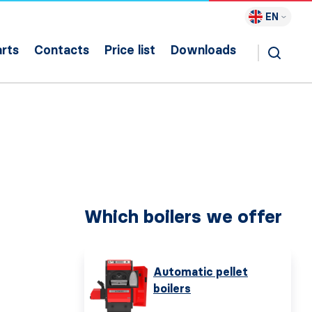
EN
rts
Contacts
Price list
Downloads
Which boilers we offer
Automatic pellet
boilers