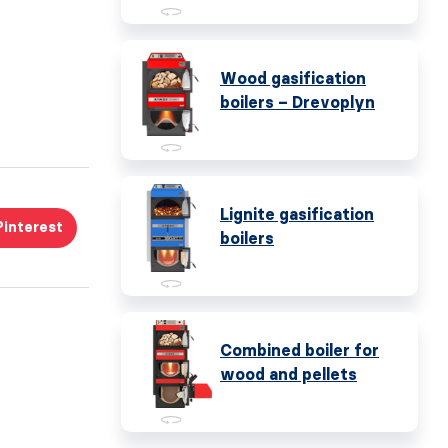
Wood gasification
boilers – Drevoplyn
Lignite gasification
Pinterest
boilers
Combined boiler for
wood and pellets