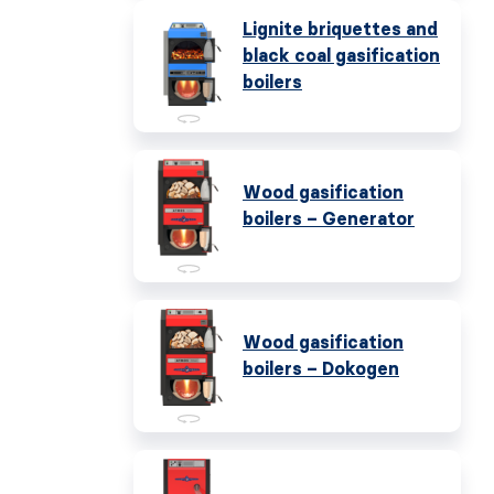
Lignite briquettes and
black coal gasification
boilers
Wood gasification
boilers – Generator
Wood gasification
boilers – Dokogen