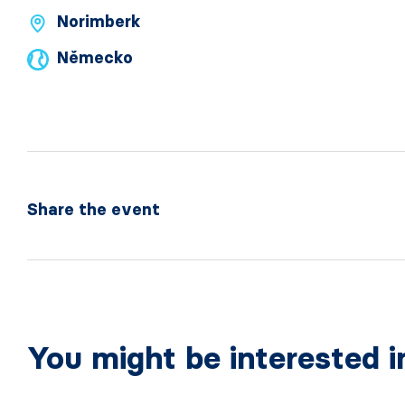
Norimberk
Německo
Share the event
You might be interested i