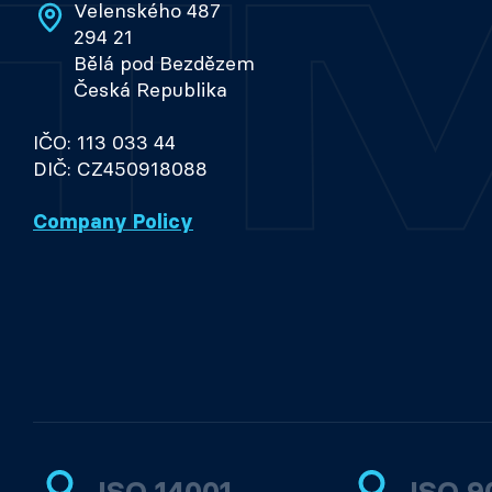
Velenského 487
294 21
Bělá pod Bezdězem
Česká Republika
IČO: 113 033 44
DIČ: CZ450918088
Company Policy