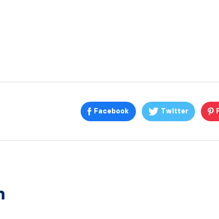
Facebook
Twitter
n