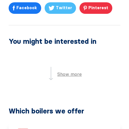
Facebook
Twitter
Pinterest
You might be interested in
Show more
Which boilers we offer