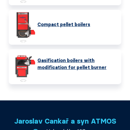
Compact pellet boilers
Gasification boilers with
modification for pellet burner
Jaroslav Cankař a syn ATMOS