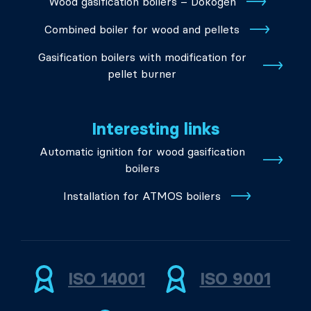
Wood gasification boilers – Dokogen
Combined boiler for wood and pellets
Gasification boilers with modification for
pellet burner
Interesting links
Automatic ignition for wood gasification
boilers
Installation for ATMOS boilers
ISO 14001
ISO 9001