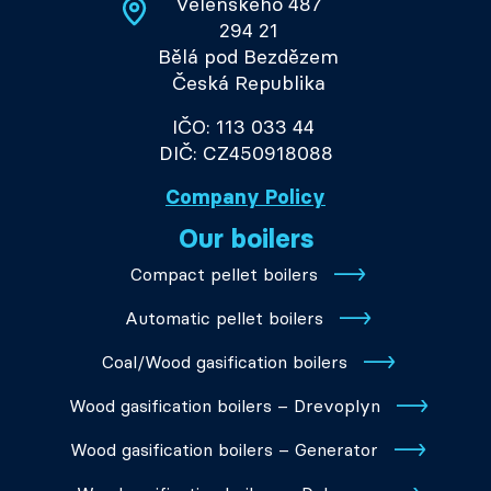
Velenského 487
294 21
Bělá pod Bezdězem
Česká Republika
IČO: 113 033 44
DIČ: CZ450918088
Company Policy
Our boilers
Compact pellet boilers
Automatic pellet boilers
Coal/Wood gasification boilers
Wood gasification boilers – Drevoplyn
Wood gasification boilers – Generator