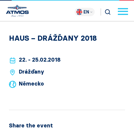
EN
HAUS – DRÁŽĎANY 2018
22. - 25.02.2018
Drážďany
Německo
Share the event