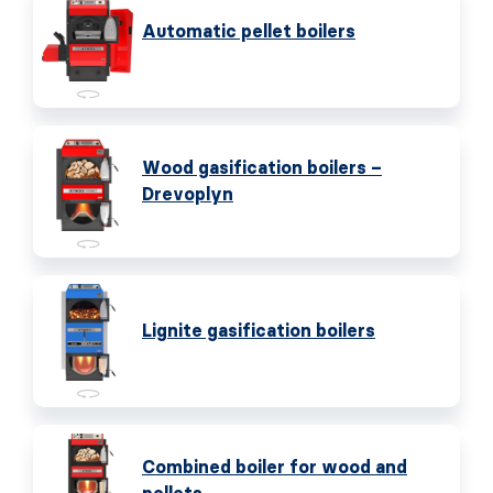
Automatic pellet boilers
Wood gasification boilers –
Drevoplyn
Lignite gasification boilers
Combined boiler for wood and