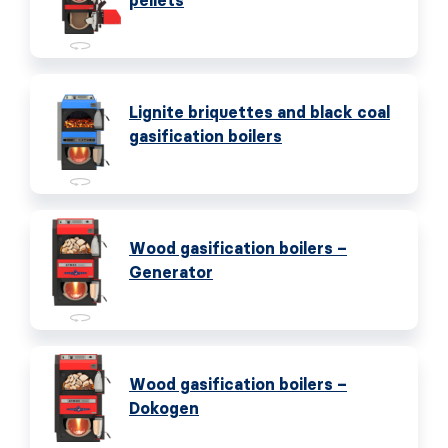
pellets
Lignite briquettes and black coal
gasification boilers
Wood gasification boilers –
Generator
Wood gasification boilers –
Dokogen