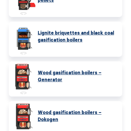
pellets
Lignite briquettes and black coal
gasification boilers
Wood gasification boilers –
Generator
Wood gasification boilers –
Dokogen