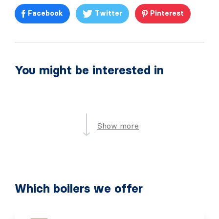
Facebook
Twitter
Pinterest
You might be interested in
Show more
Which boilers we offer