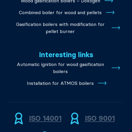
Wood gasification boilers – Dokogen
Combined boiler for wood and pellets
Gasification boilers with modification for
pellet burner
Interesting links
Automatic ignition for wood gasification
boilers
Installation for ATMOS boilers
ISO 14001
ISO 9001