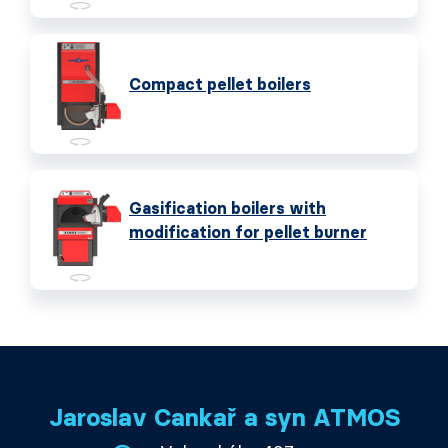
Compact pellet boilers
Gasification boilers with
modification for pellet burner
Jaroslav Cankař a syn ATMOS