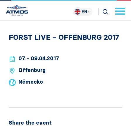
EN
FORST LIVE – OFFENBURG 2017
07. - 09.04.2017
Offenburg
Německo
Share the event