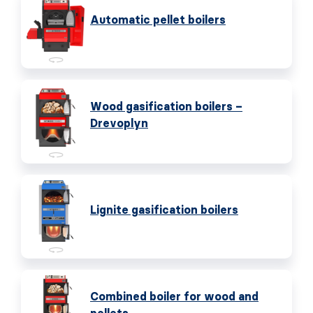
Automatic pellet boilers
Wood gasification boilers –
Drevoplyn
Lignite gasification boilers
Combined boiler for wood and