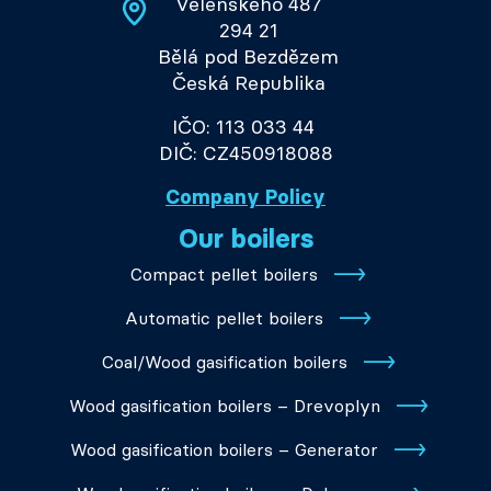
Velenského 487
294 21
Bělá pod Bezdězem
Česká Republika
IČO: 113 033 44
DIČ: CZ450918088
Company Policy
Our boilers
Compact pellet boilers
Automatic pellet boilers
Coal/Wood gasification boilers
Wood gasification boilers – Drevoplyn
Wood gasification boilers – Generator