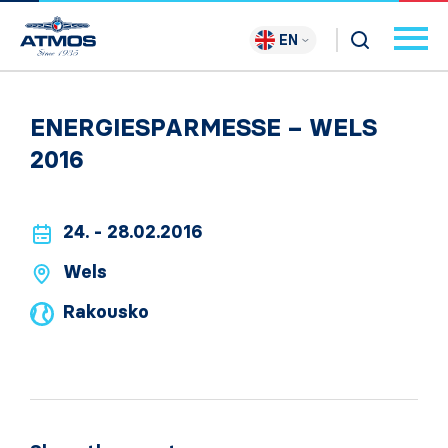
EN
ENERGIESPARMESSE – WELS
2016
24. - 28.02.2016
Wels
Rakousko