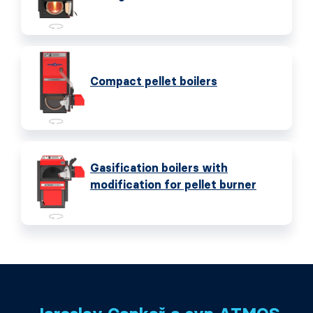
Compact pellet boilers
Gasification boilers with
modification for pellet burner