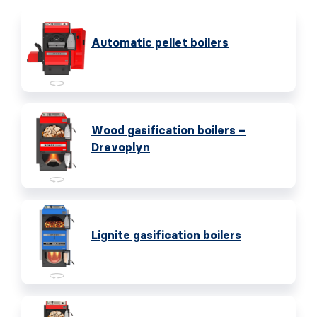
Automatic pellet boilers
Wood gasification boilers –
Drevoplyn
Lignite gasification boilers