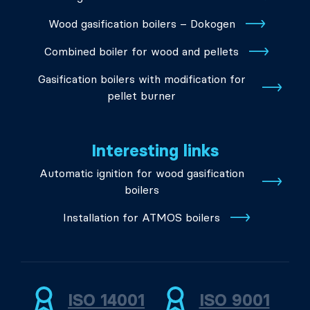
Wood gasification boilers – Dokogen
Combined boiler for wood and pellets
Gasification boilers with modification for
pellet burner
Interesting links
Automatic ignition for wood gasification
boilers
Installation for ATMOS boilers
ISO 14001
ISO 9001