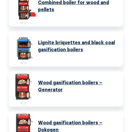
Combined boiler for wood and
pellets
Lignite briquettes and black coal
gasification boilers
Wood gasification boilers –
Generator
Wood gasification boilers –
Dokogen