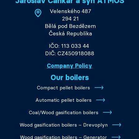
Jaroslav Cankař a syn ATMOS
Velenského 487
294 21
Bělá pod Bezdězem
Česká Republika
IČO: 113 033 44
DIČ: CZ450918088
Company Policy
Our boilers
Compact pellet boilers
Automatic pellet boilers
Coal/Wood gasification boilers
Wood gasification boilers – Drevoplyn
Wood gasification boilers – Generator