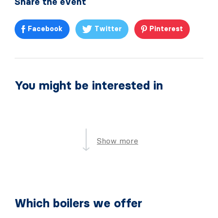
Share the event
Facebook
Twitter
Pinterest
You might be interested in
Show more
Which boilers we offer