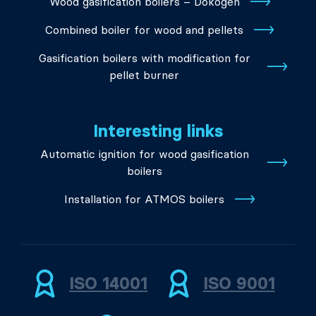
Wood gasification boilers – Dokogen
Combined boiler for wood and pellets
Gasification boilers with modification for
pellet burner
Interesting links
Automatic ignition for wood gasification
boilers
Installation for ATMOS boilers
ISO 14001
ISO 9001