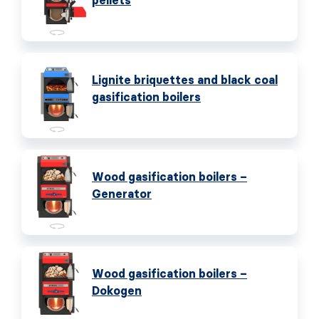
pellets
Lignite briquettes and black coal
gasification boilers
Wood gasification boilers –
Generator
Wood gasification boilers –
Dokogen