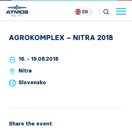
EN
AGROKOMPLEX – NITRA 2018
16. - 19.08.2018
Nitra
Slovensko
Share the event