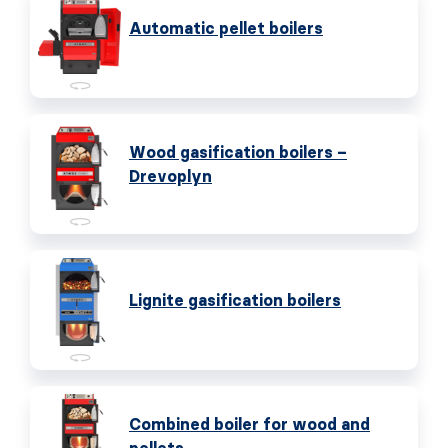
Automatic pellet boilers
Wood gasification boilers –
Drevoplyn
Lignite gasification boilers
Combined boiler for wood and