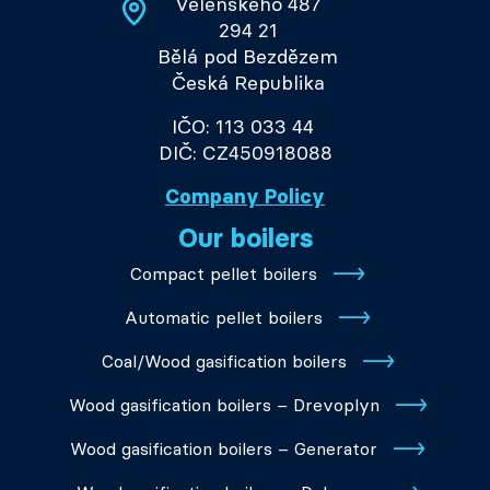
Velenského 487
294 21
Bělá pod Bezdězem
Česká Republika
IČO: 113 033 44
DIČ: CZ450918088
Company Policy
Our boilers
Compact pellet boilers
Automatic pellet boilers
Coal/Wood gasification boilers
Wood gasification boilers – Drevoplyn
Wood gasification boilers – Generator