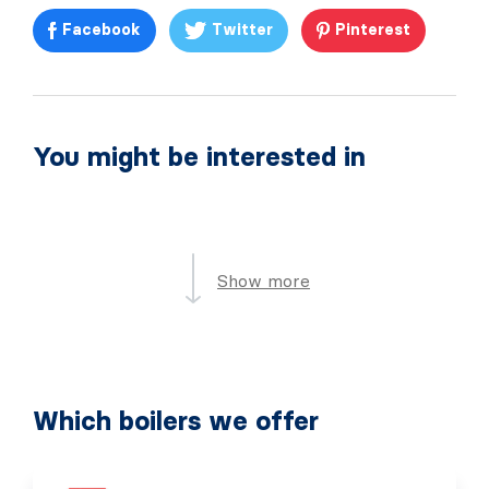
Facebook
Twitter
Pinterest
You might be interested in
Show more
Which boilers we offer