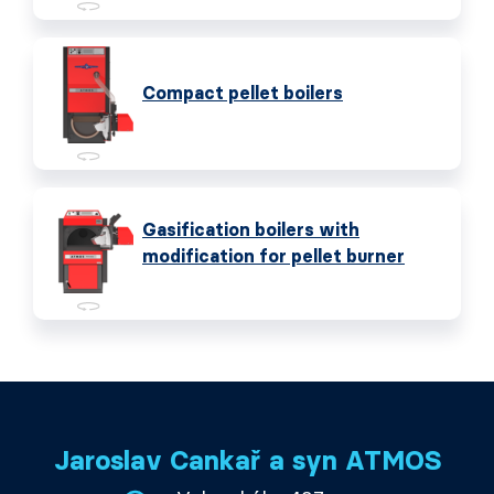
Compact pellet boilers
Gasification boilers with
modification for pellet burner
Jaroslav Cankař a syn ATMOS