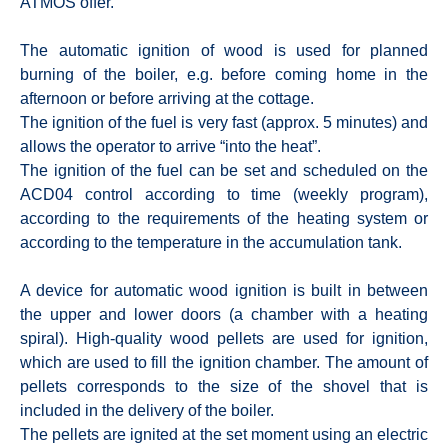
ATMOS offer.
The automatic ignition of wood is used for planned
burning of the boiler, e.g. before coming home in the
afternoon or before arriving at the cottage.
The ignition of the fuel is very fast (approx. 5 minutes) and
allows the operator to arrive “into the heat”.
The ignition of the fuel can be set and scheduled on the
ACD04 control according to time (weekly program),
according to the requirements of the heating system or
according to the temperature in the accumulation tank.
A device for automatic wood ignition is built in between
the upper and lower doors (a chamber with a heating
spiral). High-quality wood pellets are used for ignition,
which are used to fill the ignition chamber. The amount of
pellets corresponds to the size of the shovel that is
included in the delivery of the boiler.
The pellets are ignited at the set moment using an electric