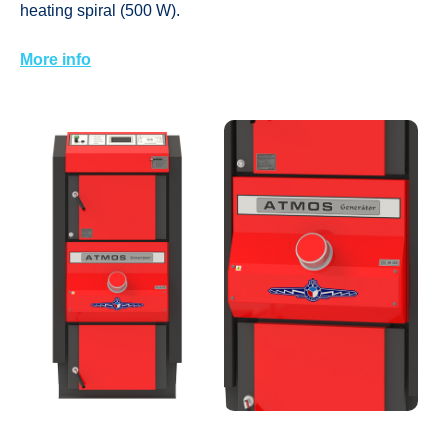
heating spiral (500 W).
More info