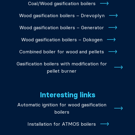
Coal/Wood gasification boilers
Wood gasification boilers – Drevoplyn
Wood gasification boilers – Generator
Wood gasification boilers – Dokogen
Combined boiler for wood and pellets
Gasification boilers with modification for
pellet burner
Interesting links
Automatic ignition for wood gasification
boilers
Installation for ATMOS boilers