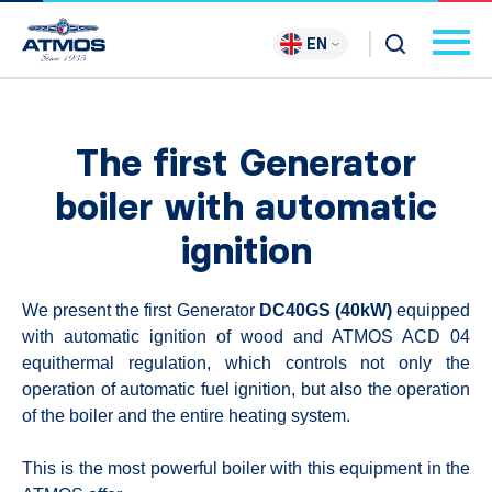
EN
The first Generator
boiler with automatic
ignition
We present the first Generator
DC40GS (40kW)
equipped
with automatic ignition of wood and ATMOS ACD 04
equithermal regulation, which controls not only the
operation of automatic fuel ignition, but also the operation
of the boiler and the entire heating system.
This is the most powerful boiler with this equipment in the