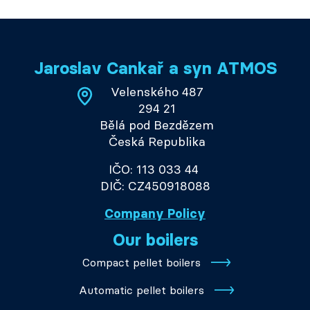
Jaroslav Cankař a syn ATMOS
Velenského 487
294 21
Bělá pod Bezdězem
Česká Republika
IČO: 113 033 44
DIČ: CZ450918088
Company Policy
Our boilers
Compact pellet boilers
Automatic pellet boilers