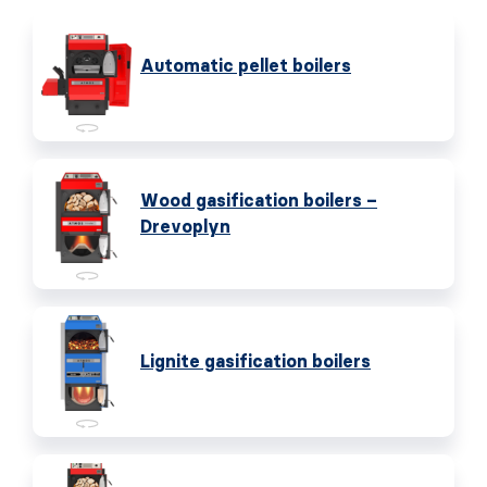
Automatic pellet boilers
Wood gasification boilers –
Drevoplyn
Lignite gasification boilers