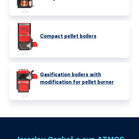
Compact pellet boilers
Gasification boilers with
modification for pellet burner