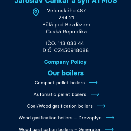
Jaroslav Cankař a syn ATMOS
Velenského 487
294 21
Bělá pod Bezdězem
Česká Republika
IČO: 113 033 44
DIČ: CZ450918088
Company Policy
Our boilers
Compact pellet boilers
Automatic pellet boilers
Coal/Wood gasification boilers
Wood gasification boilers – Drevoplyn
Wood gasification boilers – Generator