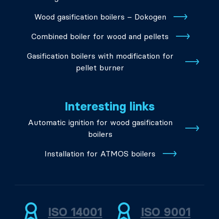
Wood gasification boilers – Dokogen
Combined boiler for wood and pellets
Gasification boilers with modification for
pellet burner
Interesting links
Automatic ignition for wood gasification
boilers
Installation for ATMOS boilers
ISO 14001
ISO 9001