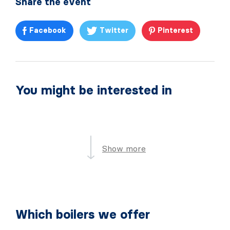
Share the event
Facebook
Twitter
Pinterest
You might be interested in
Show more
Which boilers we offer