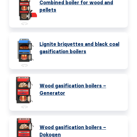
Combined boiler for wood and
pellets
Lignite briquettes and black coal
gasification boilers
Wood gasification boilers –
Generator
Wood gasification boilers –
Dokogen