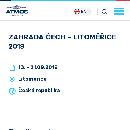
EN
ZAHRADA ČECH – LITOMĚŘICE
2019
13. - 21.09.2019
Litoměřice
Česká republika