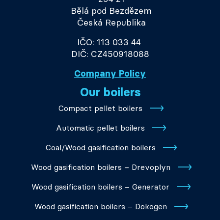
Bělá pod Bezdězem
Česká Republika
IČO: 113 033 44
DIČ: CZ450918088
Company Policy
Our boilers
Compact pellet boilers
Automatic pellet boilers
Coal/Wood gasification boilers
Wood gasification boilers – Drevoplyn
Wood gasification boilers – Generator
Wood gasification boilers – Dokogen