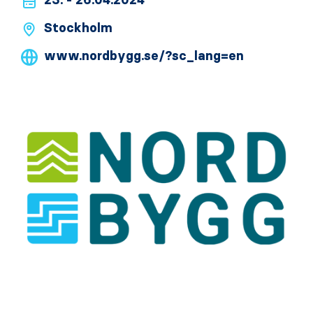
23. - 26.04.2024
Stockholm
www.nordbygg.se/?sc_lang=en