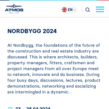
EN
NORDBYGG 2024
At Nordbygg, the foundations of the future of
the construction and real estate industry are
discussed. This is where architects, builders,
property managers, fitters, craftsmen and
project managers from all over Europe meet
to network, innovate and do business. During
four busy days, discussions, lectures, product
demonstrations, networking and socializing
are intermingled in a dynamic…