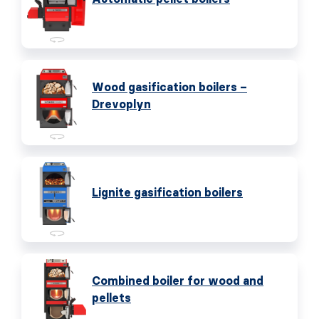
Wood gasification boilers –
Drevoplyn
Lignite gasification boilers
Combined boiler for wood and
pellets