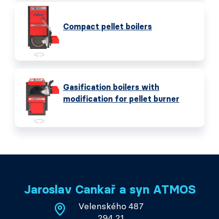
Compact pellet boilers
Gasification boilers with
modification for pellet burner
Jaroslav Cankař a syn ATMOS
Velenského 487
294 21