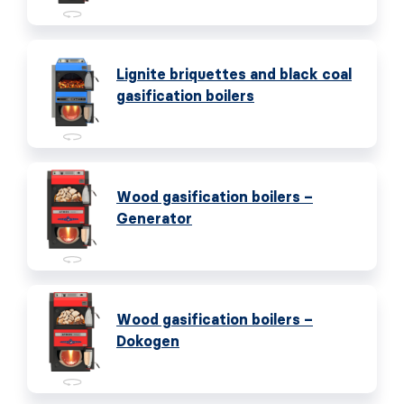
Lignite briquettes and black coal
gasification boilers
Wood gasification boilers –
Generator
Wood gasification boilers –
Dokogen