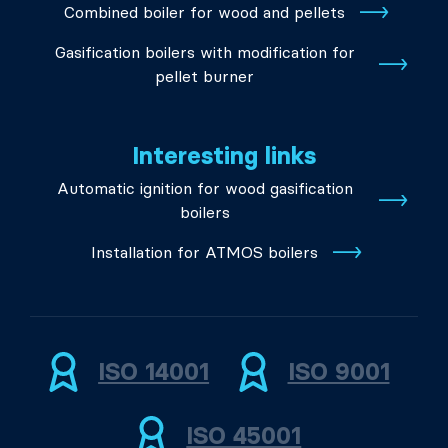
Combined boiler for wood and pellets
Gasification boilers with modification for
pellet burner
Interesting links
Automatic ignition for wood gasification
boilers
Installation for ATMOS boilers
ISO 14001
ISO 9001
ISO 45001