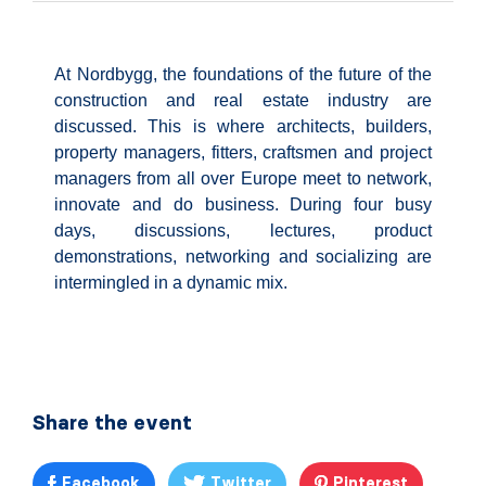
At Nordbygg, the foundations of the future of the
construction and real estate industry are
discussed. This is where architects, builders,
property managers, fitters, craftsmen and project
managers from all over Europe meet to network,
innovate and do business. During four busy
days, discussions, lectures, product
demonstrations, networking and socializing are
intermingled in a dynamic mix.
Share the event
Facebook
Twitter
Pinterest