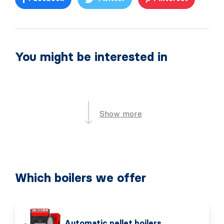
You might be interested in
Show more
Which boilers we offer
Automatic pellet boilers