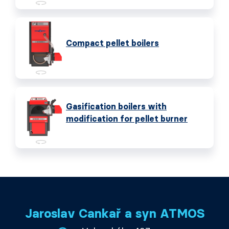
Compact pellet boilers
Gasification boilers with
modification for pellet burner
Jaroslav Cankař a syn ATMOS