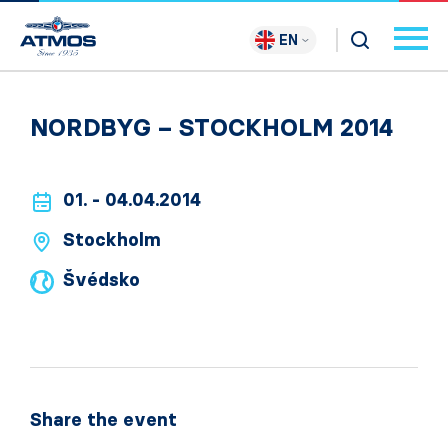
EN
NORDBYG – STOCKHOLM 2014
01. - 04.04.2014
Stockholm
Švédsko
Share the event