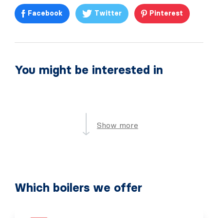
Facebook
Twitter
Pinterest
You might be interested in
Show more
Which boilers we offer