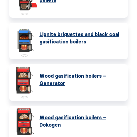
pellets
Lignite briquettes and black coal
gasification boilers
Wood gasification boilers –
Generator
Wood gasification boilers –
Dokogen