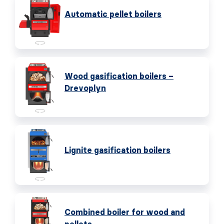
Automatic pellet boilers
Wood gasification boilers –
Drevoplyn
Lignite gasification boilers
Combined boiler for wood and