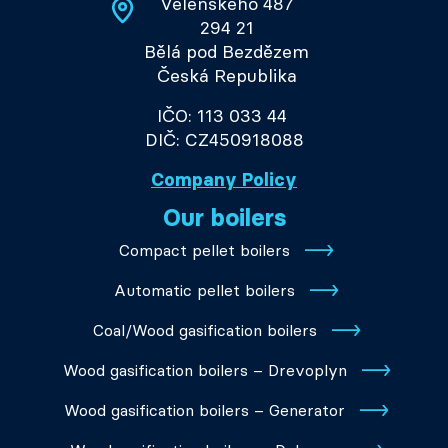
Velenského 487
294 21
Bělá pod Bezdězem
Česká Republika
IČO: 113 033 44
DIČ: CZ450918088
Company Policy
Our boilers
Compact pellet boilers
Automatic pellet boilers
Coal/Wood gasification boilers
Wood gasification boilers – Drevoplyn
Wood gasification boilers – Generator