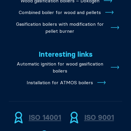
Wood gasification boilers – Dokogen
Combined boiler for wood and pellets
Gasification boilers with modification for
pellet burner
Interesting links
Automatic ignition for wood gasification
boilers
Installation for ATMOS boilers
ISO 14001
ISO 9001