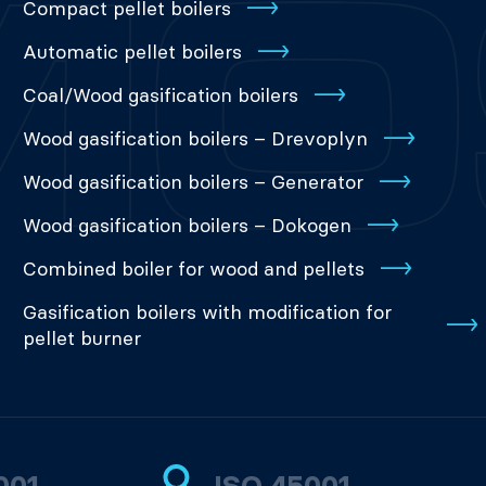
Compact pellet boilers
Automatic pellet boilers
Coal/Wood gasification boilers
Wood gasification boilers – Drevoplyn
Wood gasification boilers – Generator
Wood gasification boilers – Dokogen
Combined boiler for wood and pellets
Gasification boilers with modification for
pellet burner