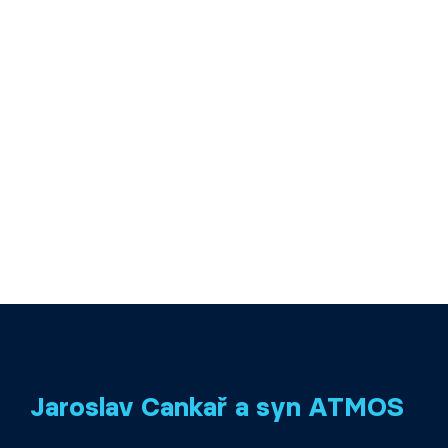
Jaroslav Cankař a syn ATMOS