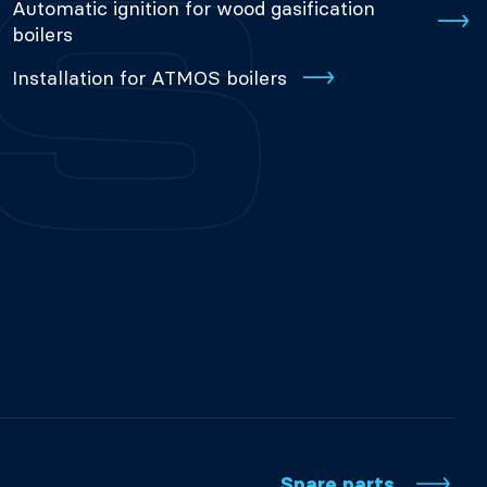
Automatic ignition for wood gasification
boilers
Installation for ATMOS boilers
Spare parts