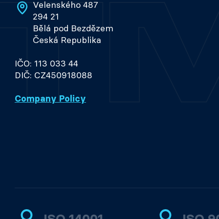
Velenského 487
294 21
Bělá pod Bezdězem
Česká Republika
IČO: 113 033 44
DIČ: CZ450918088
Company Policy