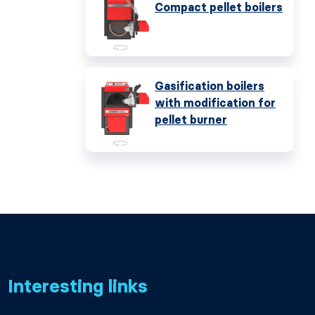
Compact pellet boilers
Gasification boilers
with modification for
pellet burner
Interesting links