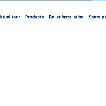
irtual tour
Products
Boiler installation
Spare pa
O