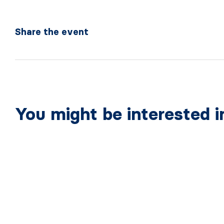
Share the event
You might be interested i