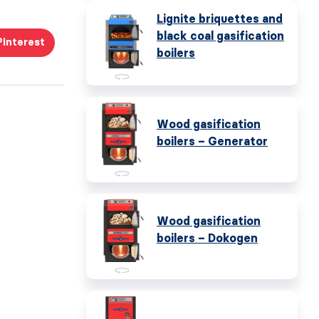
Lignite briquettes and
black coal gasification
Pinterest
boilers
Wood gasification
boilers – Generator
Wood gasification
boilers – Dokogen