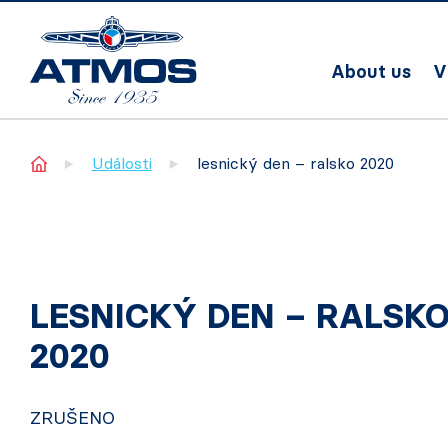
About us
V
Home
Události
lesnický den – ralsko 2020
LESNICKÝ DEN – RALSK
2020
ZRUŠENO