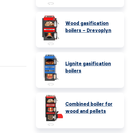
Wood gasification
boilers – Drevoplyn
Lignite gasification
boilers
Combined boiler for
wood and pellets