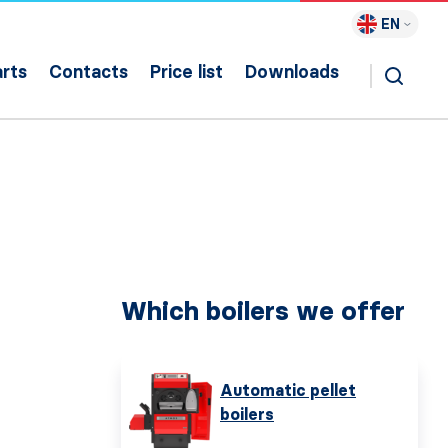
EN
rts
Contacts
Price list
Downloads
Which boilers we offer
Automatic pellet
boilers