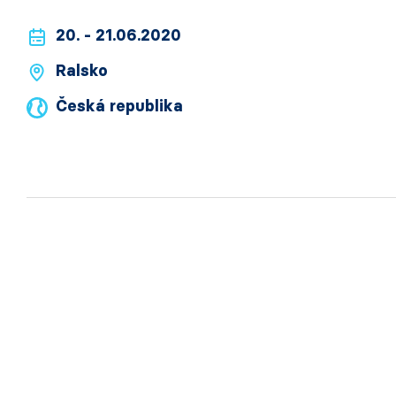
20. - 21.06.2020
Ralsko
Česká republika