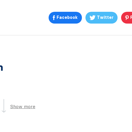
Facebook
Twitter
n
Show more