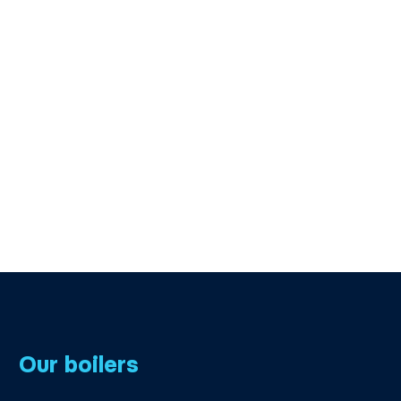
Our boilers