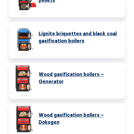
pellets
Lignite briquettes and black coal
gasification boilers
Wood gasification boilers –
Generator
Wood gasification boilers –
Dokogen