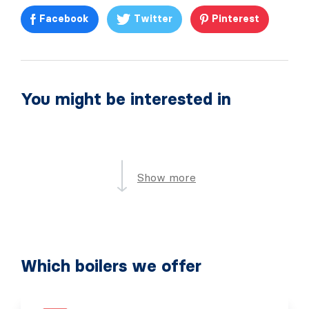
Facebook
Twitter
Pinterest
You might be interested in
Show more
Which boilers we offer