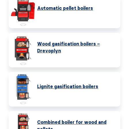
Automatic pellet boilers
Wood gasification boilers –
Drevoplyn
Lignite gasification boilers
Combined boiler for wood and