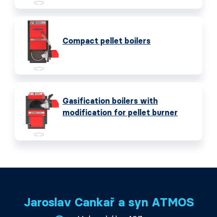
Compact pellet boilers
Gasification boilers with
modification for pellet burner
Jaroslav Cankař a syn ATMOS