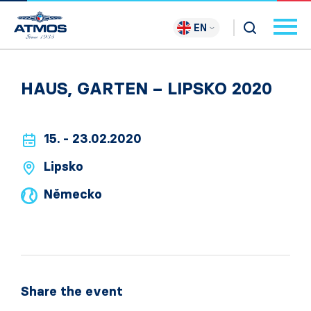
EN
HAUS, GARTEN – LIPSKO 2020
15. - 23.02.2020
Lipsko
Německo
Share the event