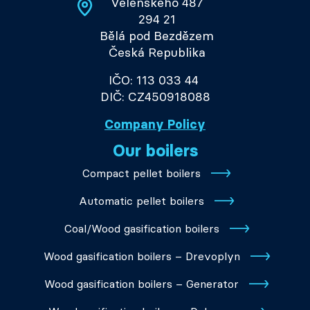
Velenského 487
294 21
Bělá pod Bezdězem
Česká Republika
IČO: 113 033 44
DIČ: CZ450918088
Company Policy
Our boilers
Compact pellet boilers
Automatic pellet boilers
Coal/Wood gasification boilers
Wood gasification boilers – Drevoplyn
Wood gasification boilers – Generator