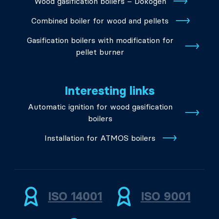
Wood gasification boilers – Dokogen
Combined boiler for wood and pellets
Gasification boilers with modification for
pellet burner
Interesting links
Automatic ignition for wood gasification
boilers
Installation for ATMOS boilers
ISO 14001
ISO 9001