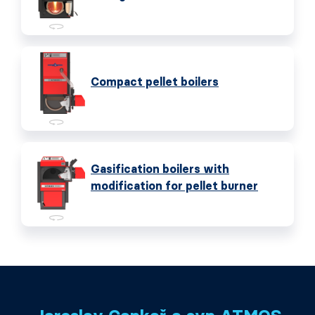
Compact pellet boilers
Gasification boilers with
modification for pellet burner