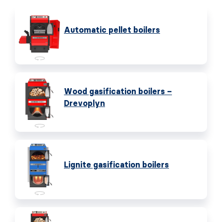
Automatic pellet boilers
Wood gasification boilers –
Drevoplyn
Lignite gasification boilers