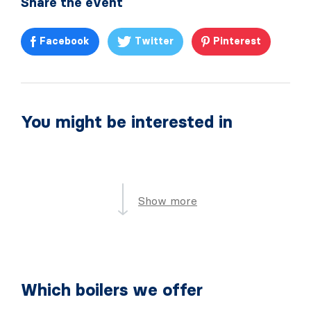
Share the event
Facebook
Twitter
Pinterest
You might be interested in
Show more
Which boilers we offer