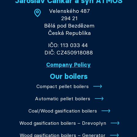
Jaroslav Cankař a syn ATMOS
Velenského 487
294 21
Bělá pod Bezdězem
Česká Republika
IČO: 113 033 44
DIČ: CZ450918088
Company Policy
Our boilers
Compact pellet boilers
Automatic pellet boilers
Coal/Wood gasification boilers
Wood gasification boilers – Drevoplyn
Wood gasification boilers – Generator