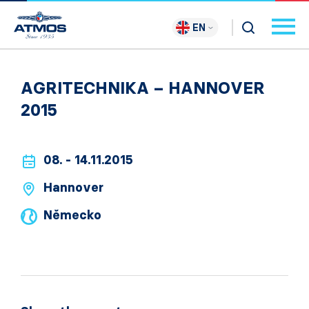
EN
AGRITECHNIKA – HANNOVER
2015
08. - 14.11.2015
Hannover
Německo