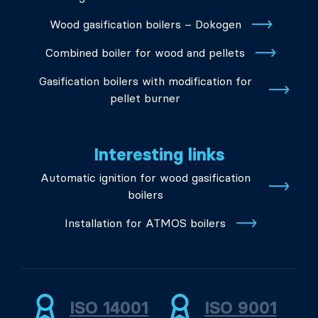
Wood gasification boilers – Dokogen
Combined boiler for wood and pellets
Gasification boilers with modification for
pellet burner
Interesting links
Automatic ignition for wood gasification
boilers
Installation for ATMOS boilers
ISO 14001
ISO 9001