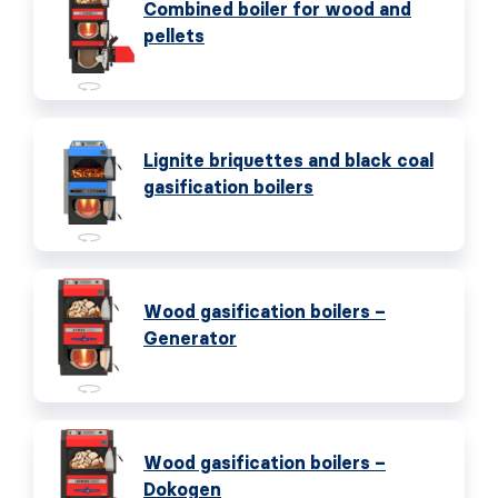
Combined boiler for wood and
pellets
Lignite briquettes and black coal
gasification boilers
Wood gasification boilers –
Generator
Wood gasification boilers –
Dokogen