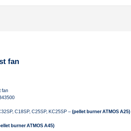
st fan
 fan
 343500
C32SP, C18SP, C25SP, KC25SP –
(pellet burner ATMOS A25)
pellet burner ATMOS A45)