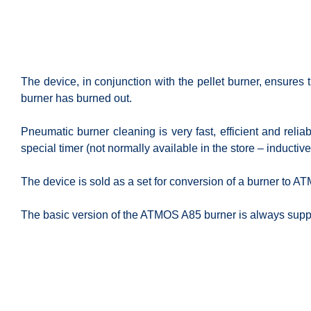
The device, in conjunction with the pellet burner, ensures
burner has burned out.
Pneumatic burner cleaning is very fast, efficient and reli
special timer (not normally available in the store – inductive
The device is sold as a set for conversion of a burner to A
The basic version of the ATMOS A85 burner is always supp