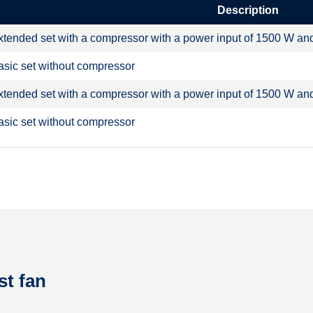
Description
xtended set with a compressor with a power input of 1500 W and a
asic set without compressor
xtended set with a compressor with a power input of 1500 W and a
asic set without compressor
st fan