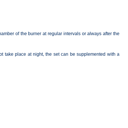
mber of the burner at regular intervals or always after the
not take place at night, the set can be supplemented with a