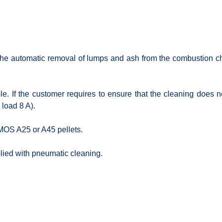
 the automatic removal of lumps and ash from the combustion cha
able. If the customer requires to ensure that the cleaning does 
 load 8 A).
TMOS A25 or A45 pellets.
lied with pneumatic cleaning.