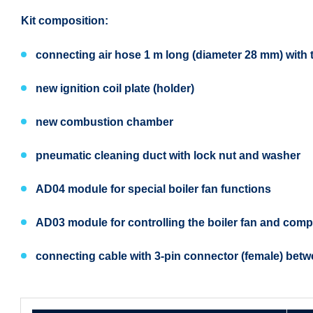
Kit composition:
connecting air hose 1 m long (diameter 28 mm) with th
new ignition coil plate (holder)
new combustion chamber
pneumatic cleaning duct with lock nut and washer
AD04 module for special boiler fan functions
AD03 module for controlling the boiler fan and comp
connecting cable with 3-pin connector (female) betw