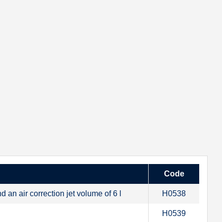
Code
an air correction jet volume of 6 l
H0538
H0539