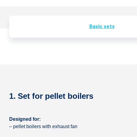
Basic sets
1. Set for pellet boilers
Designed for:
– pellet boilers with exhaust fan