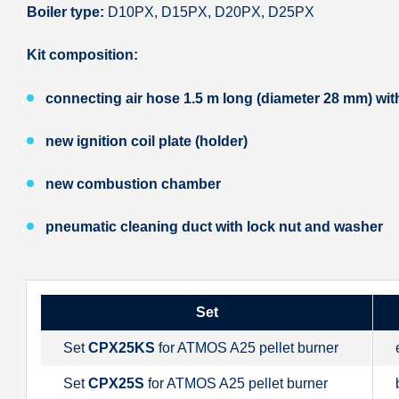
Boiler type:
D10PX, D15PX, D20PX, D25PX
Kit composition:
connecting air hose 1.5 m long (diameter 28 mm) with 
new ignition coil plate (holder)
new combustion chamber
pneumatic cleaning duct with lock nut and washer
Set
Set
CPX25KS
for ATMOS A25 pellet burner
Set
CPX25S
for ATMOS A25 pellet burner