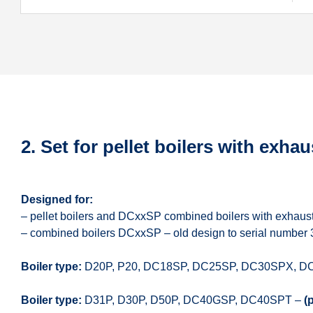
2. Set for pellet boilers with exhau
Designed for:
– pellet boilers and DCxxSP combined boilers with exhaust
– combined boilers DCxxSP – old design to serial number
Boiler type:
D20P, P20, DC18SP, DC25SP, DC30SPX, D
Boiler type:
D31P, D30P, D50P, DC40GSP, DC40SPT –
(