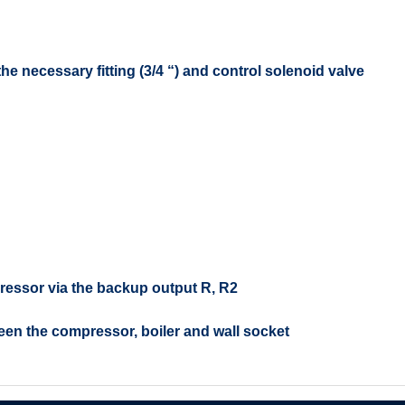
e necessary fitting (3/4 “) and control solenoid valve
ressor via the backup output R, R2
een the compressor, boiler and wall socket