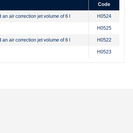
Code
n air correction jet volume of 6 l
H0524
H0525
n air correction jet volume of 6 l
H0522
H0523