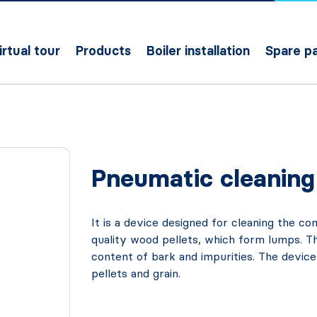
irtual tour
Products
Boiler installation
Spare pa
Pneumatic cleaning 
It is a device designed for cleaning the 
quality wood pellets, which form lumps. Th
content of bark and impurities. The device
pellets and grain.