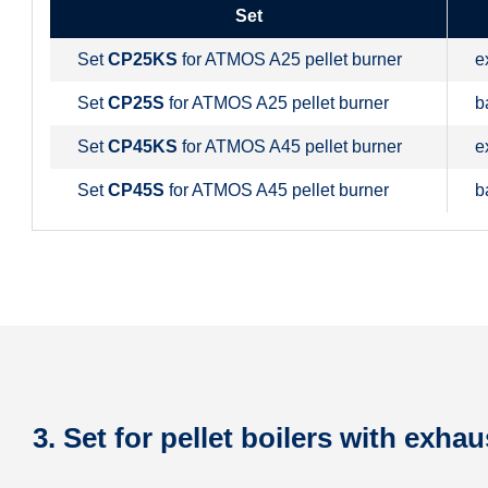
Set
Set
CP25KS
for ATMOS A25 pellet burner
e
Set
CP25S
for ATMOS A25 pellet burner
b
Set
CP45KS
for ATMOS A45 pellet burner
e
Set
CP45S
for ATMOS A45 pellet burner
b
3. Set for pellet boilers with exhau