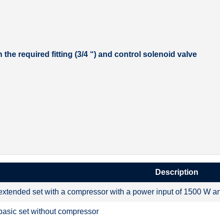
the required fitting (3/4 “) and control solenoid valve
Description
extended set with a compressor with a power input of 1500 W and 
basic set without compressor