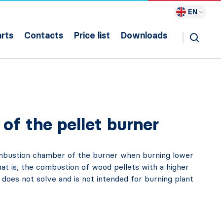
EN
rts
Contacts
Price list
Downloads
of the pellet burner
combustion chamber of the burner when burning lower
at is, the combustion of wood pellets with a higher
 does not solve and is not intended for burning plant