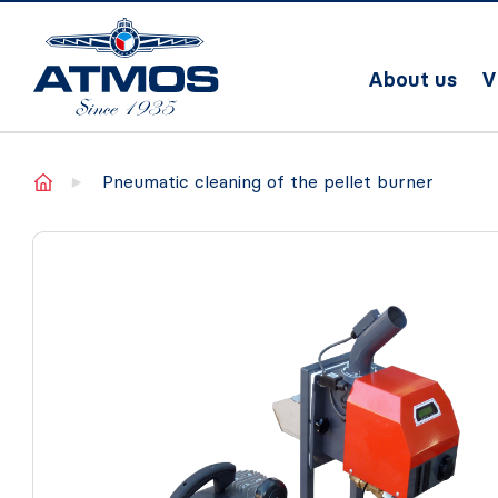
About us
V
Home
Pneumatic cleaning of the pellet burner